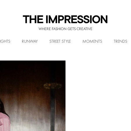
WHERE FASHION GETS CREATIVE
IGHTS
RUNWAY
STREET STYLE
MOMENTS
TRENDS