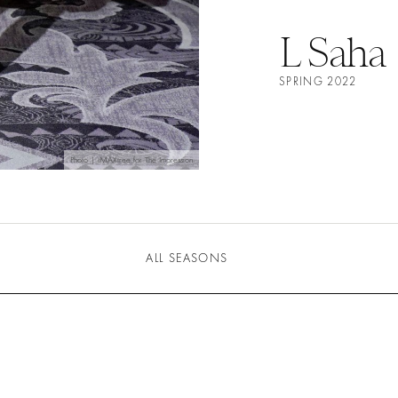
L Saha
SPRING 2022
Photo | IMAXtree for The Impression
ALL SEASONS