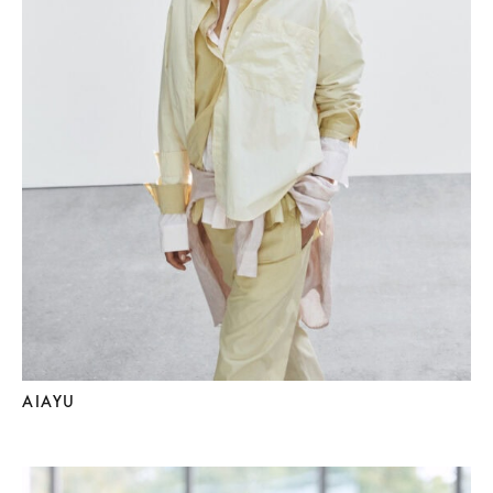
AIAYU