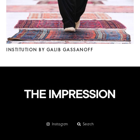
INSTITUTION BY GALIB GASSANOFF
Instagram
Search