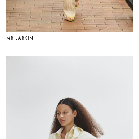
MR LARKIN