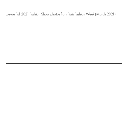
Loewe Fall 2021 Fashion Show photos from Paris Fashion Week (March 2021).