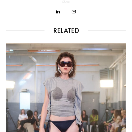
Share
RELATED