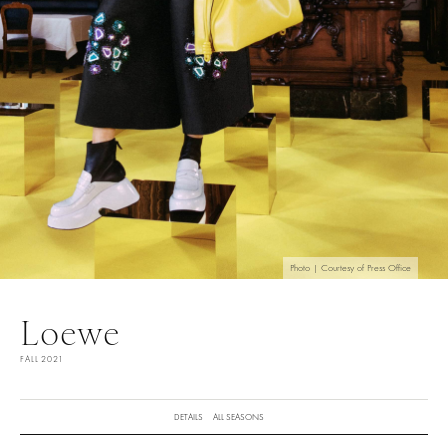
Photo | Courtesy of Press Office
Loewe
FALL 2021
DETAILS
ALL SEASONS