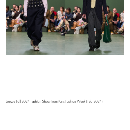
Loewe Fall 2024 Fashion Show from Paris Fashion Week (Feb 2024).