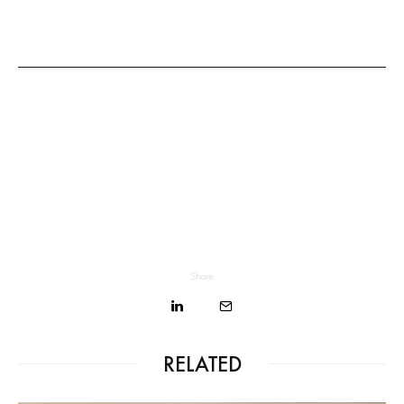
Share
RELATED