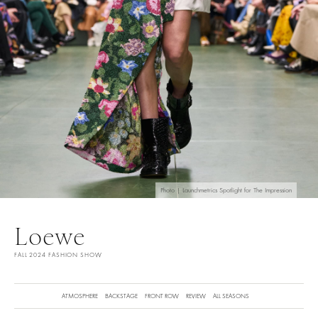
Photo | Launchmetrics Spotlight for The Impression
Loewe
FALL 2024 FASHION SHOW
ATMOSPHERE
BACKSTAGE
FRONT ROW
REVIEW
ALL SEASONS