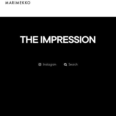
MARIMEKKO
Instagram
Search