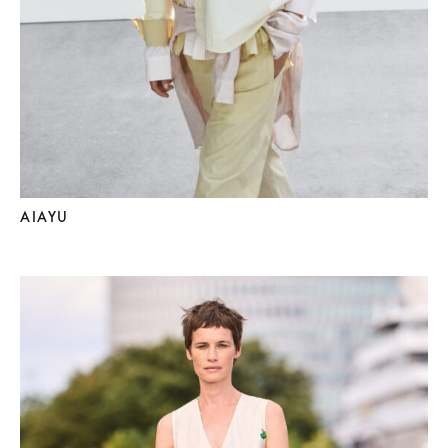
AIAYU