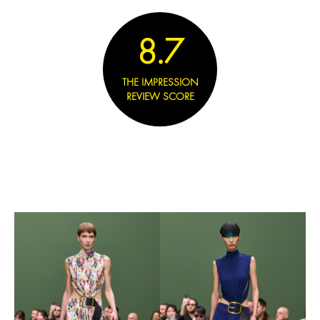
8.7
THE IMPRESSION
REVIEW SCORE