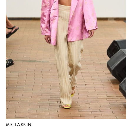
MR LARKIN