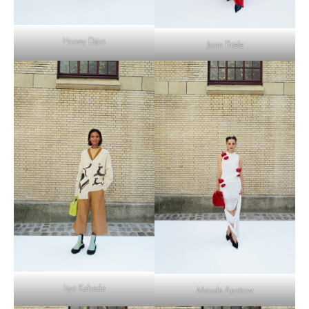
Honey Dijon
Joan Thiele
Liya Kebede
Maude Apatow