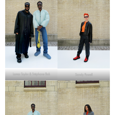
Lamar Taylor & Stéphane Bak
Sandy Powell