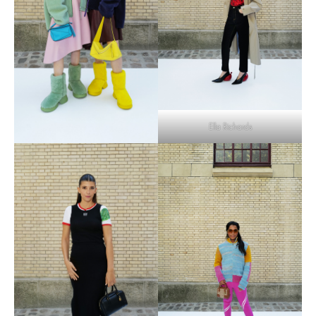
Ella Richards