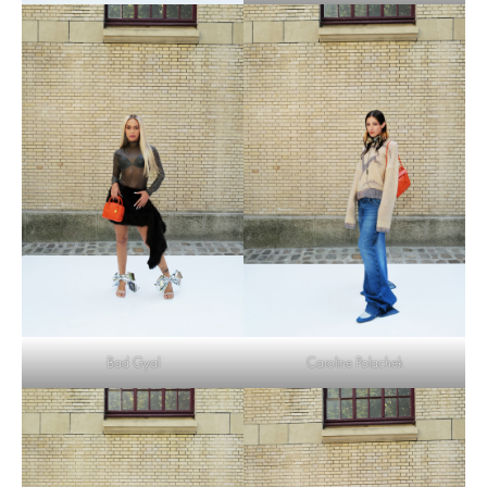
Bad Gyal
Caroline Polachek