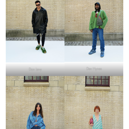
Dev Hynes
Dan Levy