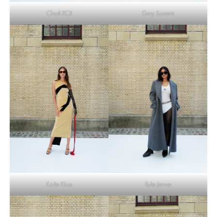
Charli XCX
Gray Sorrenti
Karlie Kloss
Kylie Jenner