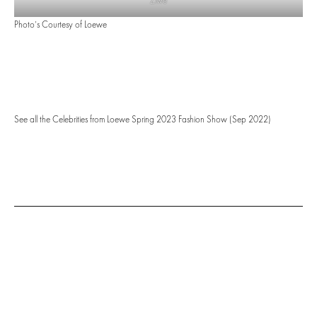
Ziwe
Photo’s Courtesy of Loewe
See all the Celebrities from Loewe Spring 2023 Fashion Show (Sep 2022)