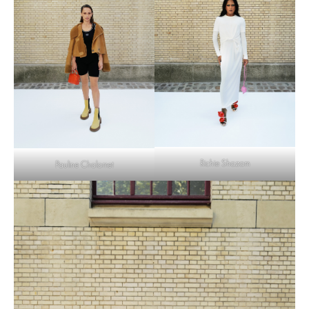
Richie Shazam
Pauline Chalamet