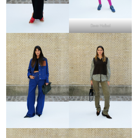
Devin Halbal