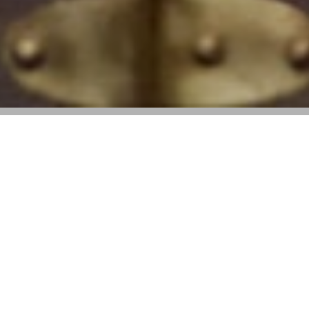
Fashion and leather goods fell short of
expectations, but resilience showed in
Europe and strategic brand investments
across Asia
Key Takeaways
:
• Q1 2025 revenue came in at €20.3 billion, down