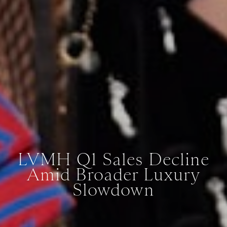
LVMH Q1 Sales Decline
Amid Broader Luxury
Slowdown