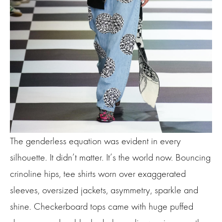
The genderless equation was evident in every
silhouette. It didn’t matter. It’s the world now. Bouncing
crinoline hips, tee shirts worn over exaggerated
sleeves, oversized jackets, asymmetry, sparkle and
shine. Checkerboard tops came with huge puffed