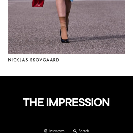
NICKLAS SKOVGAARD
Instagram
Search