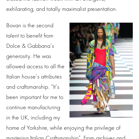
exhilarating, and totally maximalist presentation.
Bovan is the second
talent to benefit from
Dolce & Gabbana’s
generosity. He was
allowed access to all the
Italian house’s attributes
and craftsmanship. “It’s
been important for me to
continue manufacturing
in the UK, including my
home of Yorkshire, while enjoying the privilege of
mastering Italian Craftsmanship”. From archives and