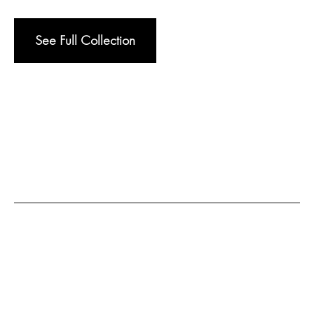
See Full Collection