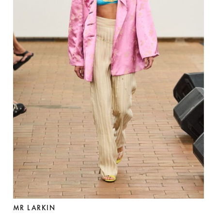
MR LARKIN