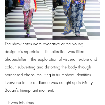
The show notes were evocative of the young
designer’s repertoire. His collection was titled
Shapeshifter – the exploration of visceral texture and
colour, subverting and distorting the body through
harnessed chaos, resulting in triumphant identities.
Everyone in the audience was caught up in Matty
Bovan’s triumphant moment.
…It was fabulous.