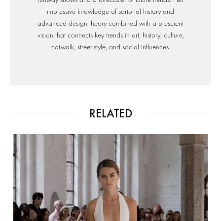
impressive knowledge of sartorial history and
advanced design theory combined with a prescient
vision that connects key trends in art, history, culture,
catwalk, street style, and social influences.
RELATED