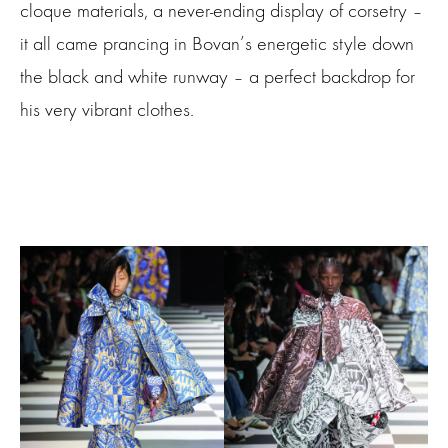
cloque materials, a never-ending display of corsetry –
it all came prancing in Bovan’s energetic style down
the black and white runway – a perfect backdrop for
his very vibrant clothes.