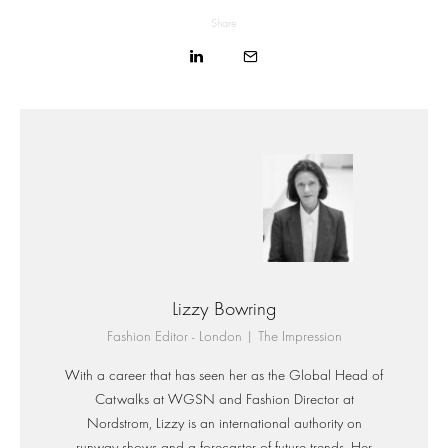
Share
Lizzy Bowring
Fashion Editor - London | The Impression
With a career that has seen her as the Global Head of
Catwalks at WGSN and Fashion Director at
Nordstrom, Lizzy is an international authority on
runway shows and a forecaster of future trends. Her