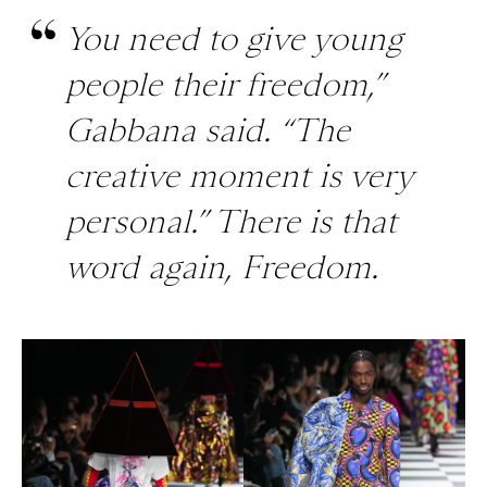
You need to give young
people their freedom,”
Gabbana said. “The
creative moment is very
personal.” There is that
word again, Freedom.