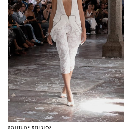
SOLITUDE STUDIOS