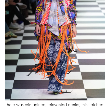
There was reimagined, reinvented denim, mismatched