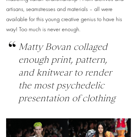
artisans, seamstresses and materials – all were
available for this young creative genius to have his
way! Too much is never enough.
Matty Bovan collaged
enough print, pattern,
and knitwear to render
the most psychedelic
presentation of clothing