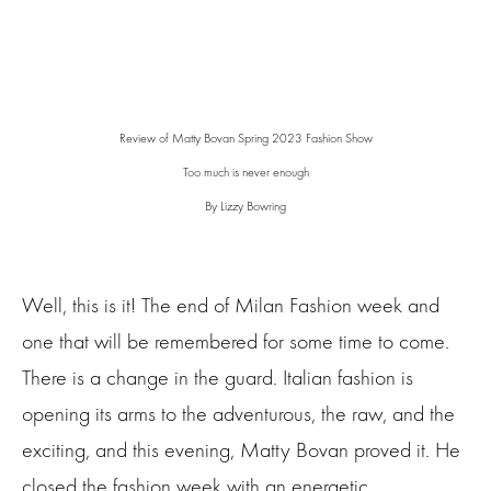
Review of Matty Bovan Spring 2023 Fashion Show
Too much is never enough
By Lizzy Bowring
Well, this is it! The end of Milan Fashion week and
one that will be remembered for some time to come.
There is a change in the guard. Italian fashion is
opening its arms to the adventurous, the raw, and the
exciting, and this evening, Matty Bovan proved it. He
closed the fashion week with an energetic,