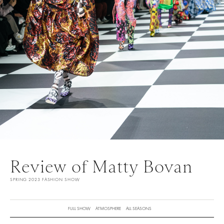
Review of Matty Bovan
SPRING 2023 FASHION SHOW
FULL SHOW
ATMOSPHERE
ALL SEASONS