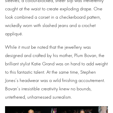
sleeves; a colour-blocked, sheer slip was irreverently
caught at the waist to create exploding drape. One
look combined a corset in a checkerboard pattern,
wickedly worn with slashed jeans and a crochet
appliqué.
While it must be noted that the jewellery was
designed and crafted by his mother, Plum Bovan, the
brilliant stylist Katie Grand was on hand to add weight
to this fantastic talent. At the same time, Stephen
Jones’s headwear was a wild finishing accoutrement.
Bovan’s irresistible creativity knew no bounds,
untethered, unharnessed surrealism.