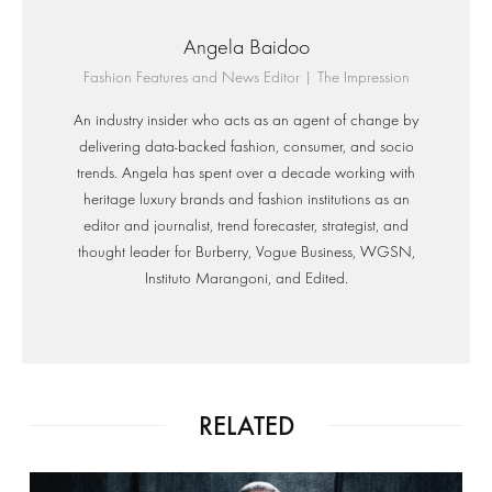
Angela Baidoo
Fashion Features and News Editor | The Impression
An industry insider who acts as an agent of change by
delivering data-backed fashion, consumer, and socio
trends. Angela has spent over a decade working with
heritage luxury brands and fashion institutions as an
editor and journalist, trend forecaster, strategist, and
thought leader for Burberry, Vogue Business, WGSN,
Instituto Marangoni, and Edited.
RELATED