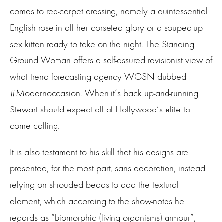
comes to red-carpet dressing, namely a quintessential
English rose in all her corseted glory or a souped-up
sex kitten ready to take on the night. The Standing
Ground Woman offers a self-assured revisionist view of
what trend forecasting agency WGSN dubbed
#Modernoccasion. When it’s back up-and-running
Stewart should expect all of Hollywood’s elite to
come calling.
It is also testament to his skill that his designs are
presented, for the most part, sans decoration, instead
relying on shrouded beads to add the textural
element, which according to the show-notes he
regards as “biomorphic (living organisms) armour”,