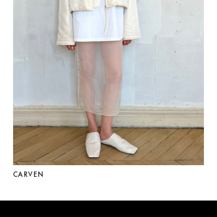
CARVEN