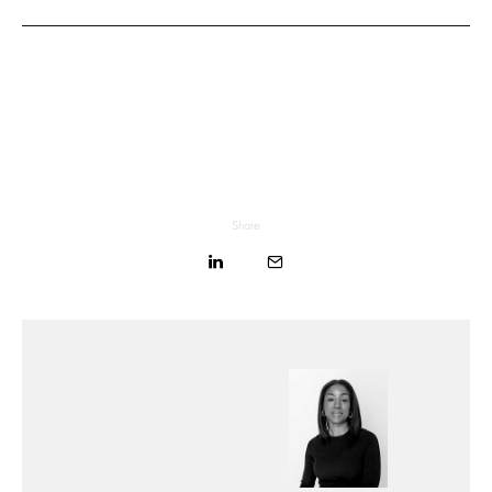
Share