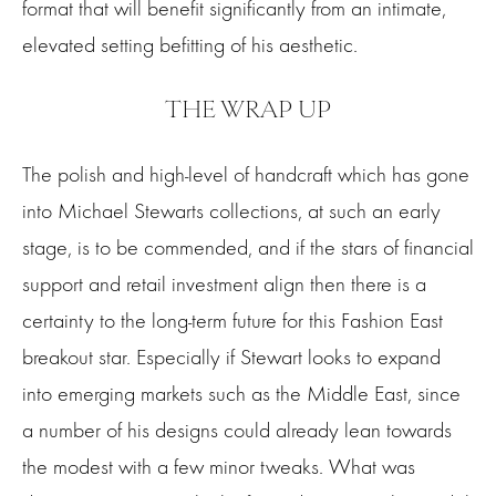
format that will benefit significantly from an intimate,
elevated setting befitting of his aesthetic.
THE WRAP UP
The polish and high-level of handcraft which has gone
into Michael Stewarts collections, at such an early
stage, is to be commended, and if the stars of financial
support and retail investment align then there is a
certainty to the long-term future for this Fashion East
breakout star. Especially if Stewart looks to expand
into emerging markets such as the Middle East, since
a number of his designs could already lean towards
the modest with a few minor tweaks. What was