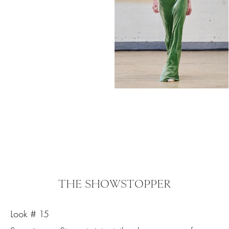
THE SHOWSTOPPER
Look # 15