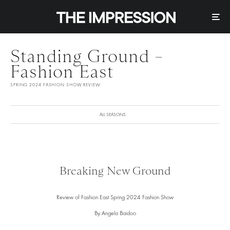
Standing Ground –
Fashion East
SPRING 2024 FASHION SHOW REVIEW
ALL SEASONS
Breaking New Ground
Review of Fashion East Spring 2024 Fashion Show
By Angela Baidoo