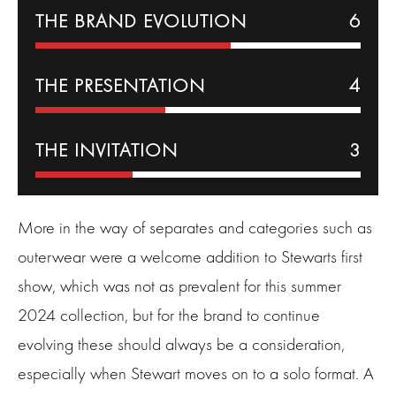
THE BRAND EVOLUTION
6
THE PRESENTATION
4
THE INVITATION
3
More in the way of separates and categories such as
outerwear were a welcome addition to Stewarts first
show, which was not as prevalent for this summer
2024 collection, but for the brand to continue
evolving these should always be a consideration,
especially when Stewart moves on to a solo format. A