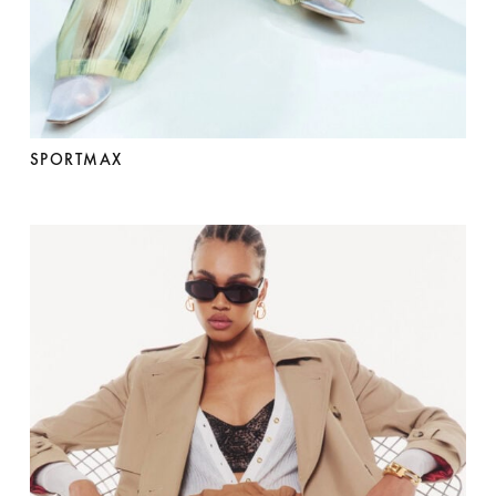
SPORTMAX