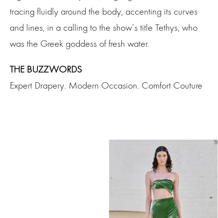
tracing fluidly around the body, accenting its curves
and lines, in a calling to the show’s title Tethys, who
was the Greek goddess of fresh water.
THE BUZZWORDS
Expert Drapery. Modern Occasion. Comfort Couture