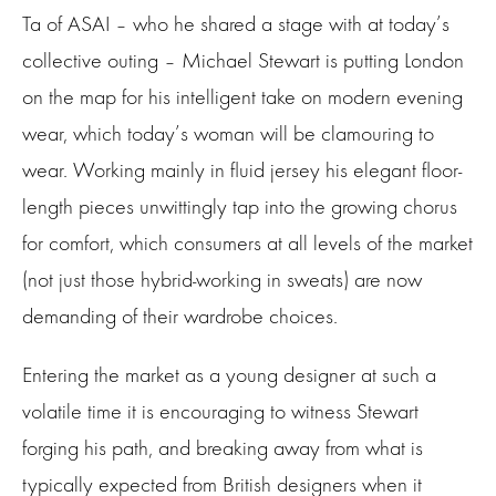
Ta of ASAI – who he shared a stage with at today’s
collective outing – Michael Stewart is putting London
on the map for his intelligent take on modern evening
wear, which today’s woman will be clamouring to
wear. Working mainly in fluid jersey his elegant floor-
length pieces unwittingly tap into the growing chorus
for comfort, which consumers at all levels of the market
(not just those hybrid-working in sweats) are now
demanding of their wardrobe choices.
Entering the market as a young designer at such a
volatile time it is encouraging to witness Stewart
forging his path, and breaking away from what is
typically expected from British designers when it