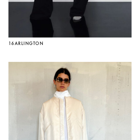
16ARLINGTON