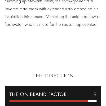
Summing up Stewarts intent, the show-opener of a
layered maxi dress with extended train embodied his
inspiration this season. Mimicking the untamed flow of
freshwater, who his muse for the season represented.
THE DIRECTION
THE ON-BRAND FACTOR
9