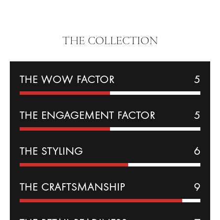
THE COLLECTION
THE WOW FACTOR
5
THE
ENGAGEMENT
FACTOR
5
THE
STYLING
6
THE CRAFTSMANSHIP
9