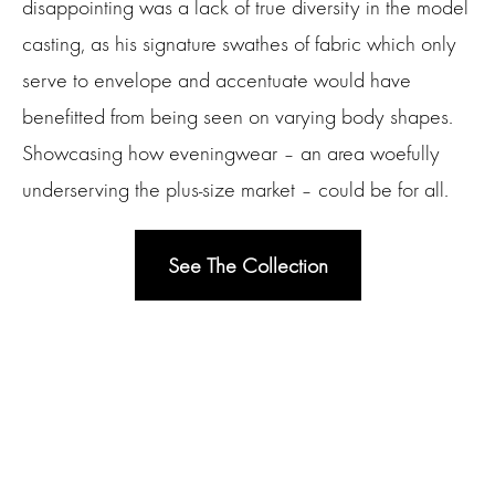
disappointing was a lack of true diversity in the model
casting, as his signature swathes of fabric which only
serve to envelope and accentuate would have
benefitted from being seen on varying body shapes.
Showcasing how eveningwear – an area woefully
underserving the plus-size market – could be for all.
See The Collection