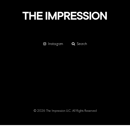
Instagram
Search
© 2026 The Impression LLC. All Rights Reserved