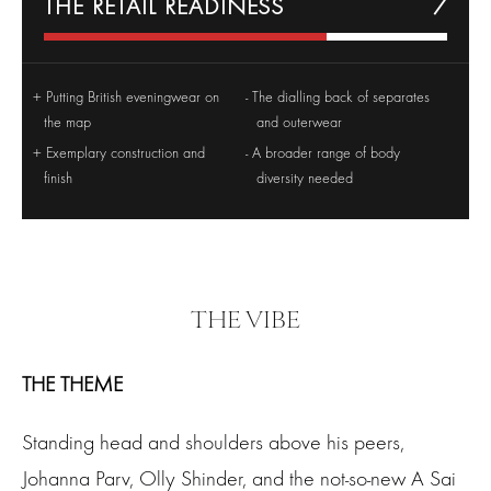
THE RETAIL READINESS
7
Putting British eveningwear on
The dialling back of separates
the map
and outerwear
Exemplary construction and
A broader range of body
finish
diversity needed
THE VIBE
THE THEME
Standing head and shoulders above his peers,
Johanna Parv, Olly Shinder, and the not-so-new A Sai