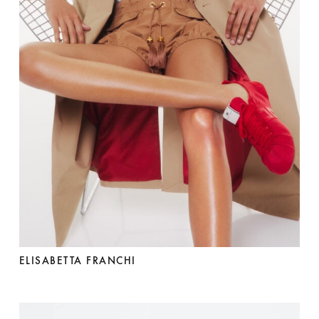
ELISABETTA FRANCHI