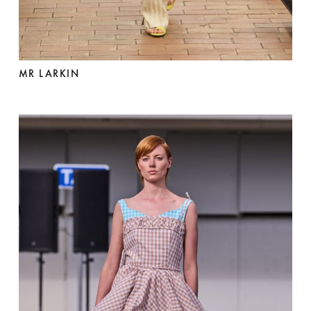
MR LARKIN