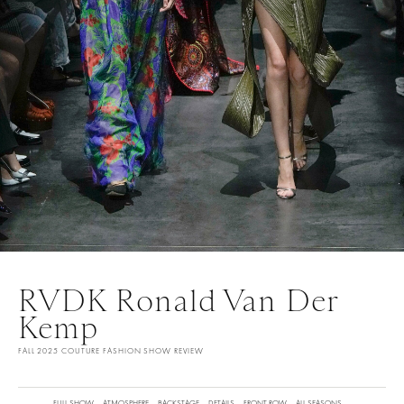
RVDK Ronald Van Der
Kemp
FALL 2025 COUTURE FASHION SHOW REVIEW
FULL SHOW
ATMOSPHERE
BACKSTAGE
DETAILS
FRONT ROW
ALL SEASONS