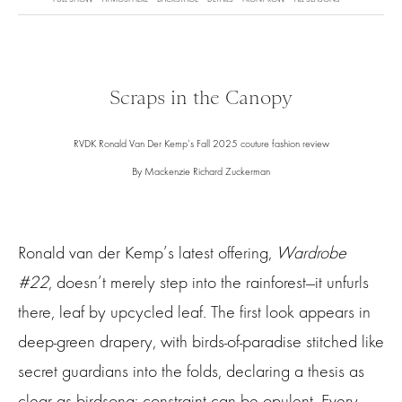
Scraps in the Canopy
RVDK Ronald Van Der Kemp‘s Fall 2025 couture fashion review
By Mackenzie Richard Zuckerman
Ronald van der Kemp’s latest offering,
Wardrobe
#22
, doesn’t merely step into the rainforest—it unfurls
there, leaf by upcycled leaf. The first look appears in
deep-green drapery, with birds-of-paradise stitched like
secret guardians into the folds, declaring a thesis as
clear as birdsong: constraint can be opulent. Every