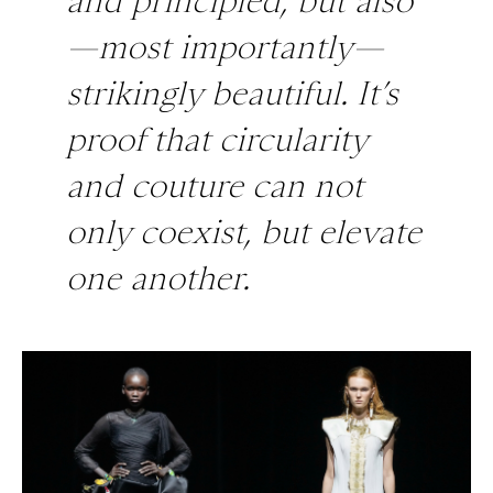
and principled, but also
—most importantly—
strikingly beautiful. It’s
proof that circularity
and couture can not
only coexist, but elevate
one another.