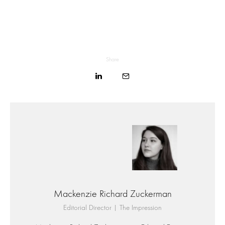
Share
Mackenzie Richard Zuckerman
Editorial Director | The Impression