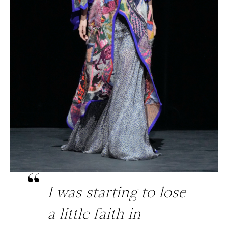
I was starting to lose
a little faith in