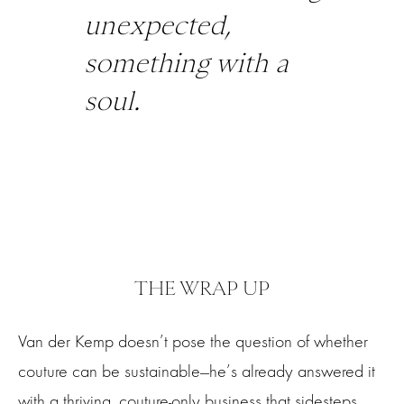
unexpected,
something with a
soul.
THE WRAP UP
Van der Kemp doesn’t pose the question of whether
couture can be sustainable—he’s already answered it
with a thriving, couture-only business that sidesteps