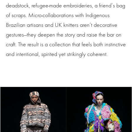
deadstock, refugee-made embroideries, a friend’s bag
of scraps. Micro-collaborations with Indigenous
Brazilian artisans and UK knitters aren’t decorative
gestures—they deepen the story and raise the bar on
craft. The result is a collection that feels both instinctive
and intentional, spirited yet strikingly coherent.