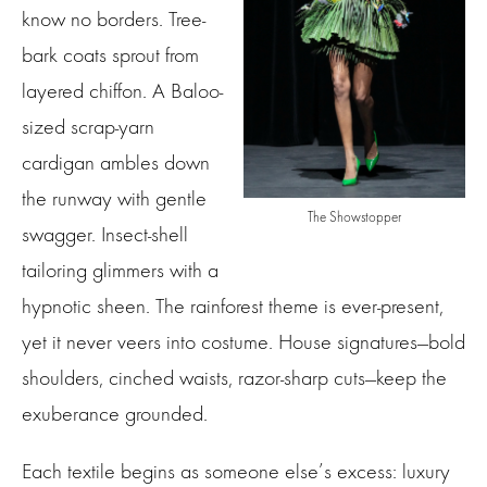
know no borders. Tree-
bark coats sprout from
layered chiffon. A Baloo-
sized scrap-yarn
cardigan ambles down
the runway with gentle
The Showstopper
swagger. Insect-shell
tailoring glimmers with a
hypnotic sheen. The rainforest theme is ever-present,
yet it never veers into costume. House signatures—bold
shoulders, cinched waists, razor-sharp cuts—keep the
exuberance grounded.
Each textile begins as someone else’s excess: luxury