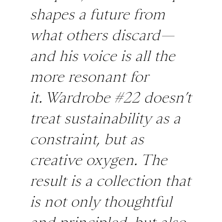
shapes a future from
what others discard—
and his voice is all the
more resonant for
it.
Wardrobe #22
doesn’t
treat sustainability as a
constraint, but as
creative oxygen. The
result is a collection that
is not only thoughtful