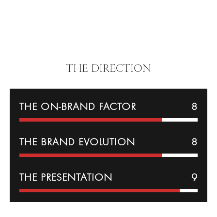
THE DIRECTION
THE ON-BRAND FACTOR
8
THE BRAND EVOLUTION
8
THE PRESENTATION
9