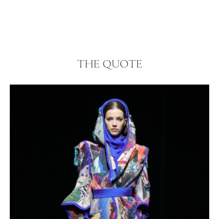
THE QUOTE