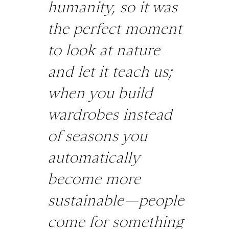
humanity, so it was
the perfect moment
to look at nature
and let it teach us;
when you build
wardrobes instead
of seasons you
automatically
become more
sustainable—people
come for something