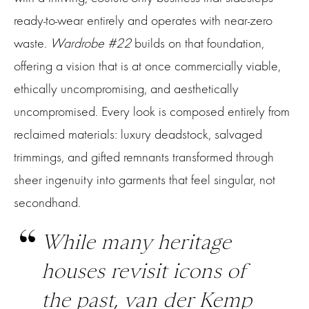
ready-to-wear entirely and operates with near-zero
waste.
Wardrobe #22
builds on that foundation,
offering a vision that is at once commercially viable,
ethically uncompromising, and aesthetically
uncompromised. Every look is composed entirely from
reclaimed materials: luxury deadstock, salvaged
trimmings, and gifted remnants transformed through
sheer ingenuity into garments that feel singular, not
secondhand.
While many heritage
houses revisit icons of
the past, van der Kemp