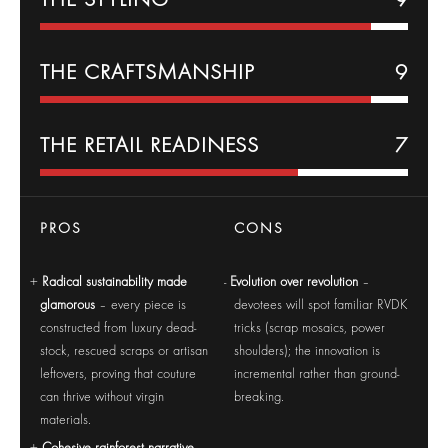
THE CRAFTSMANSHIP
9
THE RETAIL READINESS
7
PROS
CONS
Radical sustainability made
Evolution over revolution
–
glamorous
– every piece is
devotees will spot familiar RVDK
constructed from luxury dead-
tricks (scrap mosaics, power
stock, rescued scraps or artisan
shoulders); the innovation is
leftovers, proving that couture
incremental rather than ground-
can thrive without virgin
breaking.
materials.