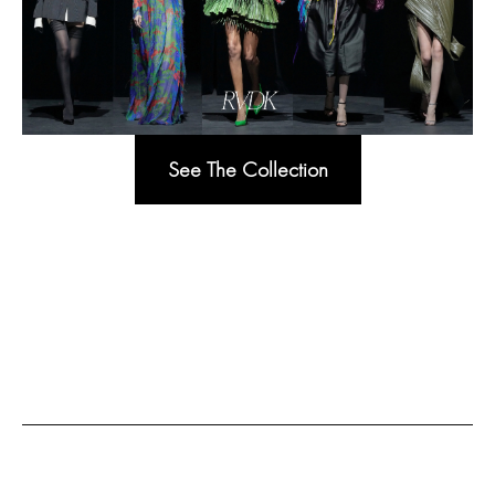
See The Collection