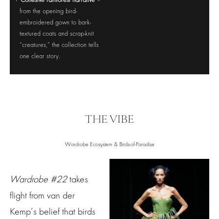
Cohesive rainforest narrative
–
from the opening bird-
embroidered gown to bark-
textured coats and scrap-knit
“creatures,” the collection tells
one clear story.
THE VIBE
Wardrobe Ecosystem & Birds-of-Paradise
Wardrobe #22
takes
flight from van der
Kemp’s belief that birds