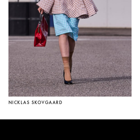
NICKLAS SKOVGAARD