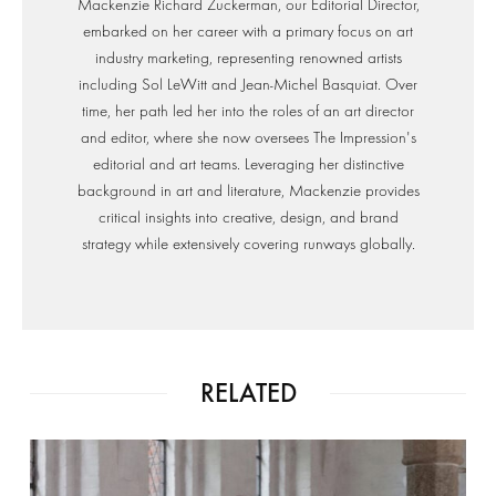
Mackenzie Richard Zuckerman, our Editorial Director,
embarked on her career with a primary focus on art
industry marketing, representing renowned artists
including Sol LeWitt and Jean-Michel Basquiat. Over
time, her path led her into the roles of an art director
and editor, where she now oversees The Impression's
editorial and art teams. Leveraging her distinctive
background in art and literature, Mackenzie provides
critical insights into creative, design, and brand
strategy while extensively covering runways globally.
RELATED