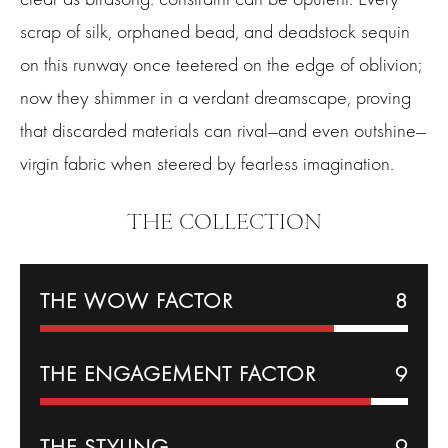
scrap of silk, orphaned bead, and deadstock sequin
on this runway once teetered on the edge of oblivion;
now they shimmer in a verdant dreamscape, proving
that discarded materials can rival—and even outshine—
virgin fabric when steered by fearless imagination.
THE COLLECTION
THE WOW FACTOR
8
THE
ENGAGEMENT
FACTOR
9
THE
STYLING
9