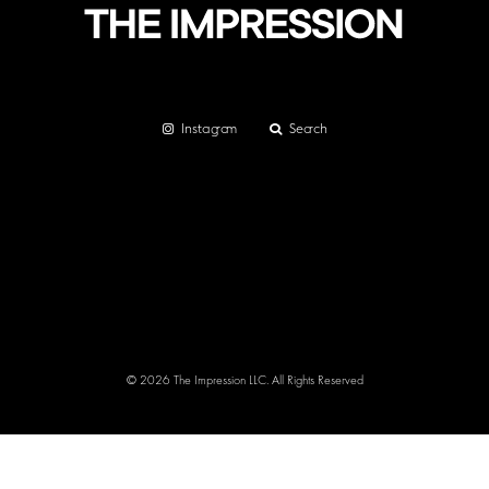
Instagram
Search
© 2026 The Impression LLC. All Rights Reserved