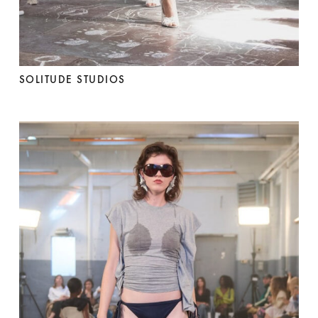
SOLITUDE STUDIOS