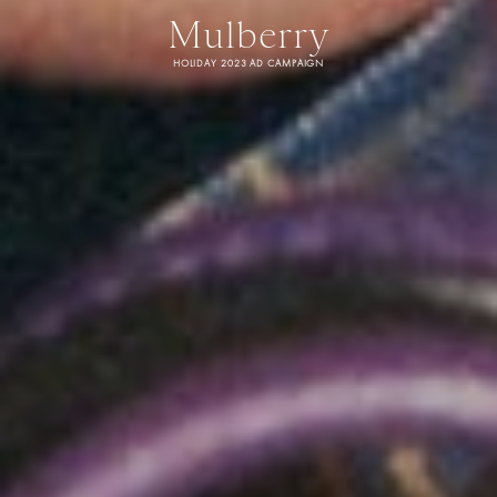
Mulberry
HOLIDAY 2023 AD CAMPAIGN