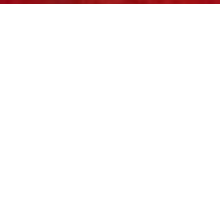
Review of Mulberry Holiday 2023 Ad Campaign with Photographer Bunny
Kinney with model Alek Wek
This winter,
Mulberry
embraces the festive
season’s joy, unity, and delightful surprises
with a vibrant campaign unveiling their latest
lifestyle collections—a captivating array of
homeware and exquisite giftable items.
Stepping behind the scenes of a festive
shoot, the campaign reveals the relentless
pursuit of that perfect moment. Celebrated