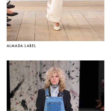
ALMADA LABEL