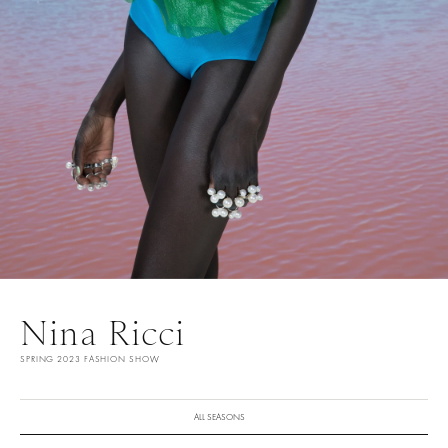
Nina Ricci
SPRING 2023 FASHION SHOW
ALL SEASONS