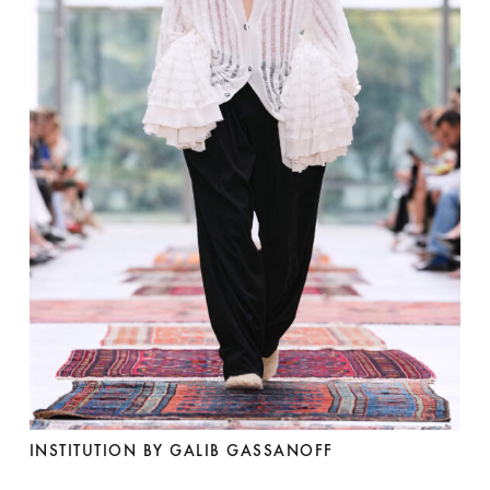
INSTITUTION BY GALIB GASSANOFF