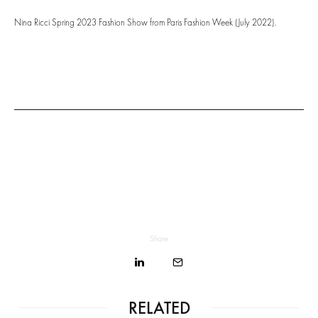
Nina Ricci Spring 2023 Fashion Show from Paris Fashion Week (July 2022).
Share
RELATED