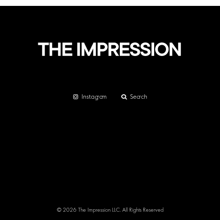
Instagram
Search
© 2026 The Impression LLC. All Rights Reserved