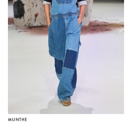
MUNTHE