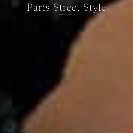
Paris Street Style
FALL 2026 COUTURE DAY 1