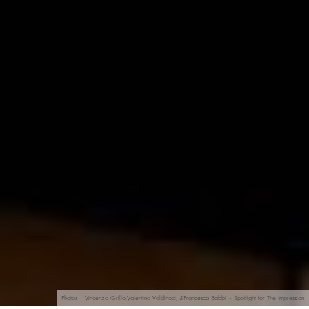
Photos | Vincenzo Grillo,Valentina Valdinoci, &Francesca Babbi – Spotlight for The Impression