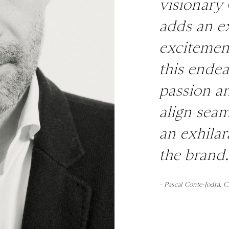
visionary
adds an ex
excitement
this ende
passion a
align seam
an exhilar
the brand.
– Pascal Conte-Jodra, 