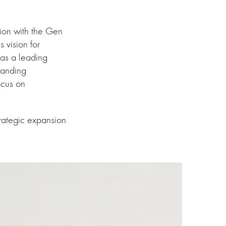
tion with the Gen
 vision for
 as a leading
panding
ocus on
trategic expansion