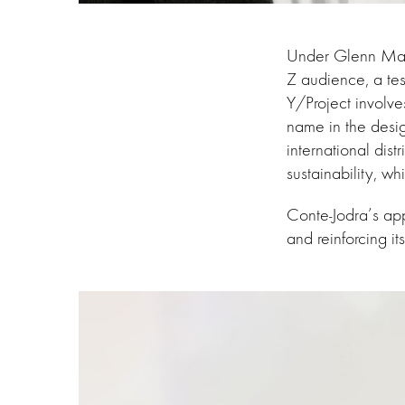
Under Glenn Marte
Z audience, a test
Y/Project involve
name in the desi
international dis
sustainability, wh
Conte-Jodra’s app
and reinforcing it