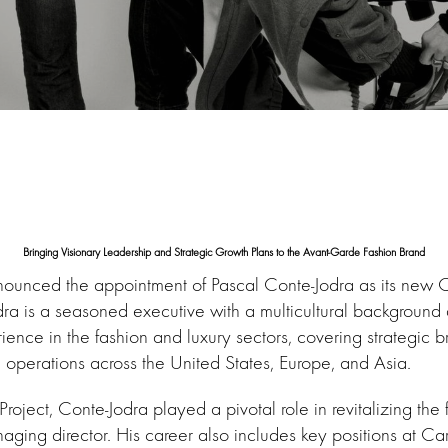
Bringing Visionary Leadership and Strategic Growth Plans to the Avant-Garde Fashion Brand
ounced the appointment of Pascal Conte-Jodra as its new C
dra is a seasoned executive with a multicultural background
ence in the fashion and luxury sectors, covering strategic 
perations across the United States, Europe, and Asia.
roject, Conte-Jodra played a pivotal role in revitalizing the 
aging director. His career also includes key positions at Ca