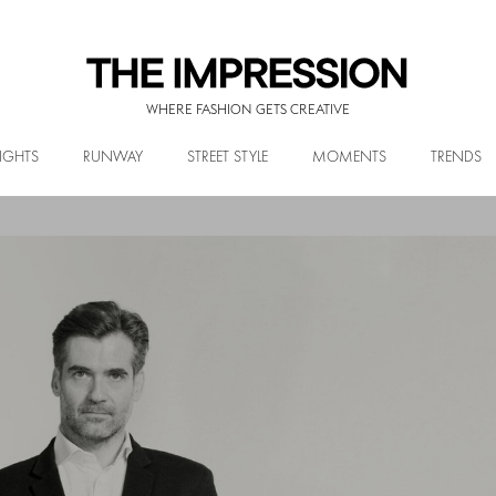
WHERE FASHION GETS CREATIVE
IGHTS
RUNWAY
STREET STYLE
MOMENTS
TRENDS