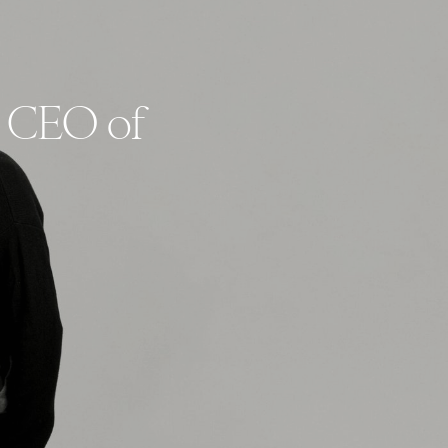
s CEO of