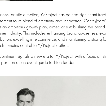
ns’ artistic direction, Y/Project has gained significant trac
ament to its blend of creativity and innovation. Conte-Jodra’s
s an ambitious growth plan, aimed at establishing the brand
gner industry. This includes enhancing brand awareness, ex
tribution, excelling in e-commerce, and maintaining a strong f
ich remains central to Y/Project’s ethos.
ointment signals a new era for Y/Project, with a focus on s
s position as an avant-garde fashion leader.