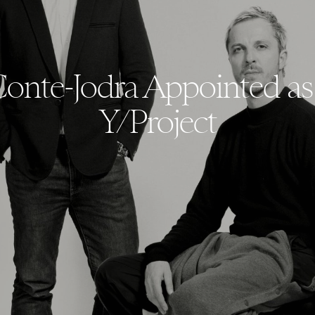
Conte-Jodra Appointed a
Y/Project