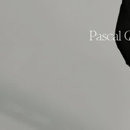
Pascal 