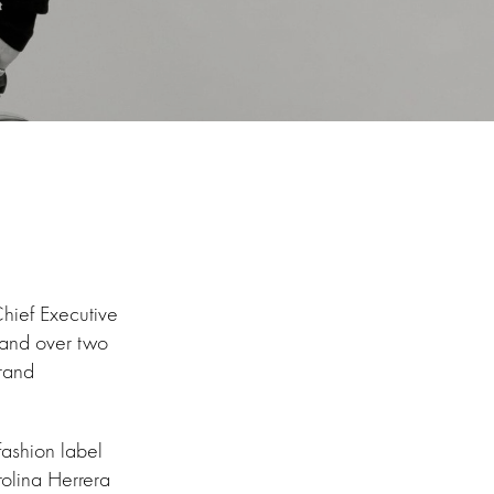
hief Executive
 and over two
brand
fashion label
rolina Herrera