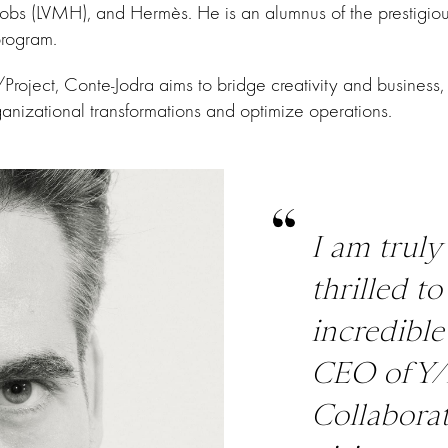
obs (LVMH), and Hermès. He is an alumnus of the prestigi
rogram.
roject, Conte-Jodra aims to bridge creativity and business,
rganizational transformations and optimize operations.
I am trul
thrilled t
incredible
CEO of Y/
Collaborat