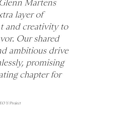
 Glenn Martens
tra layer of
 and creativity to
avor. Our shared
nd ambitious drive
lessly, promising
ating chapter for
CEO Y/Project