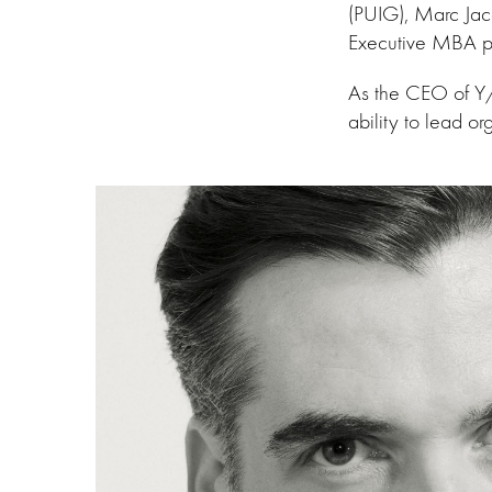
(PUIG), Marc Jac
Executive MBA p
As the CEO of Y/P
ability to lead o