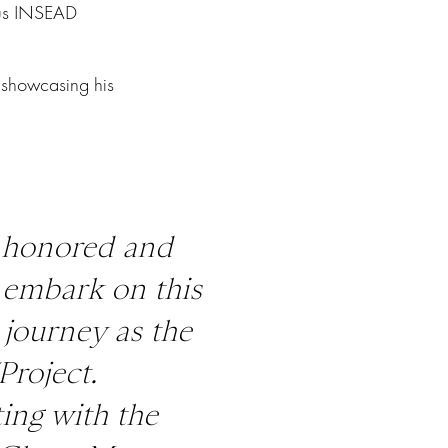
ous INSEAD
 showcasing his
y honored and
o embark on this
 journey as the
Project.
ing with the