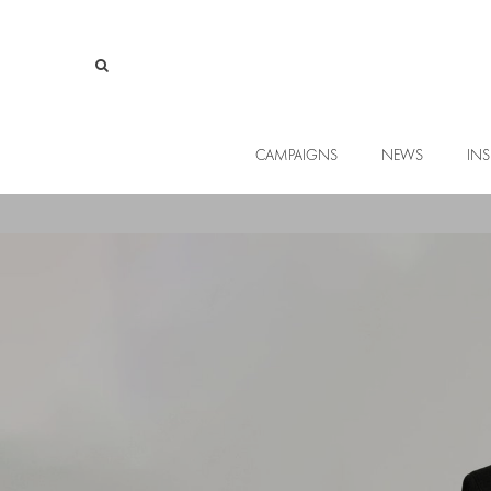
CAMPAIGNS
NEWS
INS