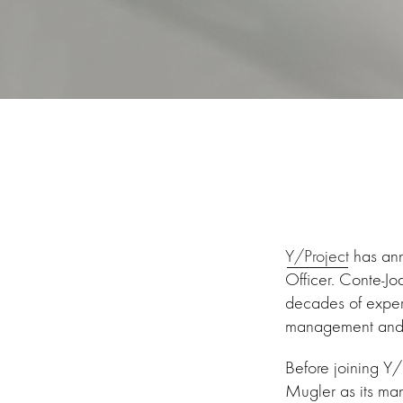
Y/Project
has ann
Officer. Conte-Jo
decades of experi
management and o
Before joining Y/P
Mugler as its man