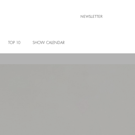
NEWSLETTER
TOP 10
SHOW CALENDAR