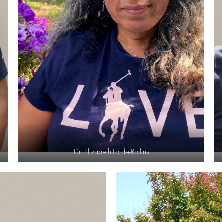
Dr. Elizabeth Lorde-Rollins