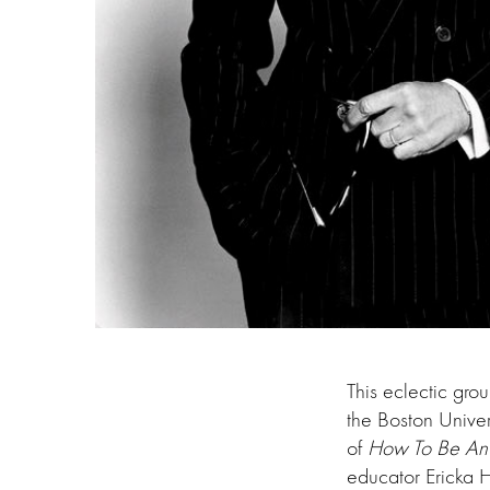
This eclectic gro
the Boston Unive
of
How To Be An 
educator Ericka 