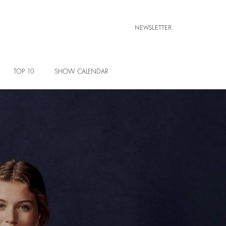
NEWSLETTER
TOP 10
SHOW CALENDAR