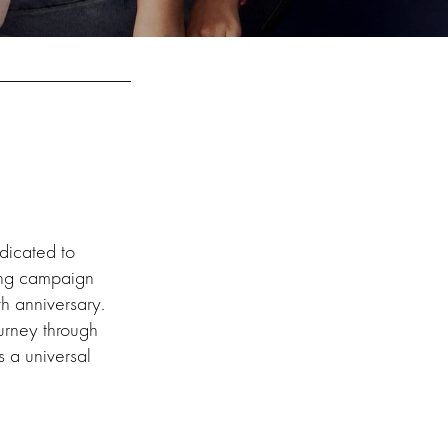
edicated to
ting campaign
th anniversary.
ourney through
s a universal