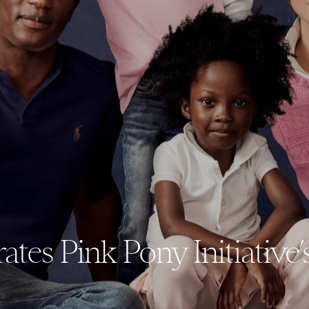
tes Pink Pony Initiative’