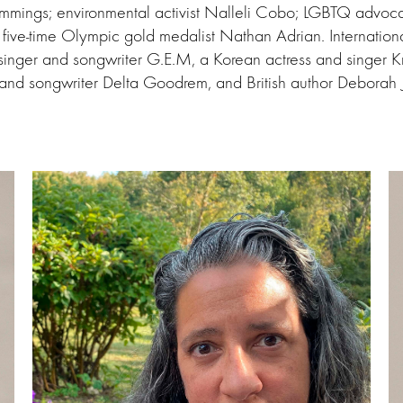
ings; environmental activist Nalleli Cobo; LGBTQ advocat
d five-time Olympic gold medalist Nathan Adrian. Internationa
inger and songwriter G.E.M, a Korean actress and singer Kr
r and songwriter Delta Goodrem, and British author Deborah