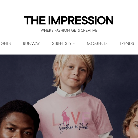
WHERE FASHION GETS CREATIVE
IGHTS
RUNWAY
STREET STYLE
MOMENTS
TRENDS