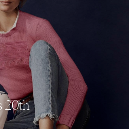
s 20th