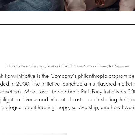
Pink Pony’s Recent Campaign, Features A Cast Of Cancer Survivors, Thrivers, And Supporters
ink Pony Initiative is the Company’s philanthropic program d
nded in 2000. The initiative launched a multilayered marke
ersations, More Love” to celebrate Pink Pony Initiative’s 20
lights a diverse and influential cast – each sharing their j
 dialogue about healing, hope, survivorship, and how love i