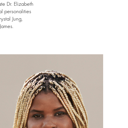
e Dr. Elizabeth
l personalities
ystal Jung,
 James.