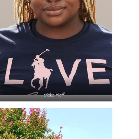
Ericka Hart