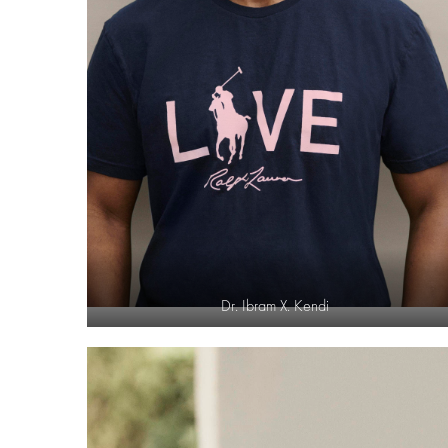
Dr. Ibram X. Kendi