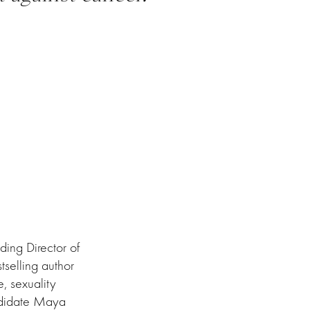
ding Director of
selling author
, sexuality
ndidate Maya