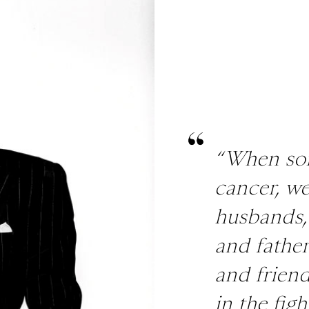
“When so
cancer, we
husbands,
and fathers
and friend
in the figh