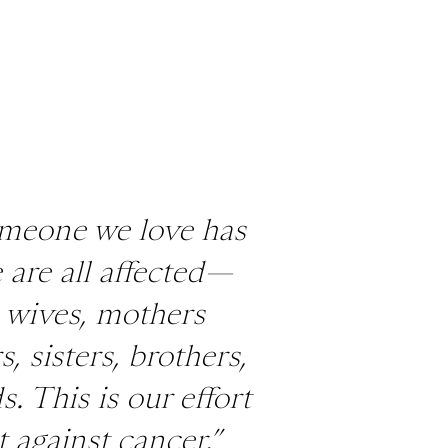
meone we love has
 are all affected—
 wives, mothers
, sisters, brothers,
s. This is our effort
t against cancer.”