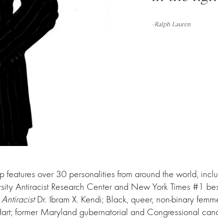
–
Ralph Lauren
up features over 30 personalities from around the world, inclu
rsity Antiracist Research Center and New York Times #1 best
Antiracist
Dr. Ibram X. Kendi; Black, queer, non-binary femme
Hart; former Maryland gubernatorial and Congressional ca