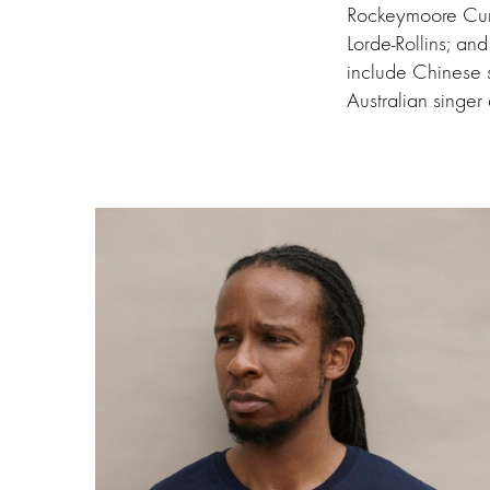
Rockeymoore Cumm
Lorde-Rollins; an
include Chinese s
Australian singe