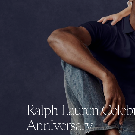
Ralph Lauren Celebra
Anniversary