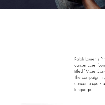
Ralph Lauren
‘s P
cancer care, fou
titled “More Conv
The campaign high
cancer to spark a
language.