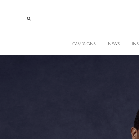
CAMPAIGNS
NEWS
INS