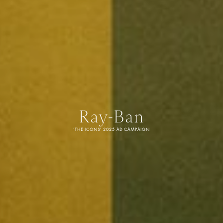
Ray-Ban
'THE ICONS' 2025 AD CAMPAIGN