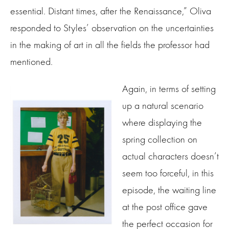
essential. Distant times, after the Renaissance,” Oliva
responded to Styles’ observation on the uncertainties
in the making of art in all the fields the professor had
mentioned.
Again, in terms of setting
up a natural scenario
where displaying the
spring collection on
actual characters doesn’t
seem too forceful, in this
episode, the waiting line
at the post office gave
the perfect occasion for