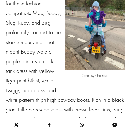
for these fashion
compatriots Max, Buddy,
Slug, Ruby, and Bug
profoundly contrast to the
stark surrounding. That
meant Buddy wore a
purple print oval neck
tank dress with yellow
Courtesy Gui Rosa
tiger print bikini, white
twiggy headdress, and
white pattern thigh-high cowboy boots. Rich in a black
giant tulle cape-coat-dress with brown lace trims, Slug
in a white tulle cape over a tiered tulle duo tone dress
with oversized puff layered sleeves. Ruby in a bluish