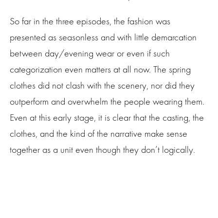
So far in the three episodes, the fashion was
presented as seasonless and with little demarcation
between day/evening wear or even if such
categorization even matters at all now. The spring
clothes did not clash with the scenery, nor did they
outperform and overwhelm the people wearing them.
Even at this early stage, it is clear that the casting, the
clothes, and the kind of the narrative make sense
together as a unit even though they don’t logically.