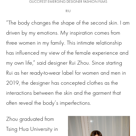
GUCCIFEST EMERGING DESIGNER FASHION FILMS
RIU
“The body changes the shape of the second skin. I am
driven by my emotions. My inspiration comes from
three women in my family. This intimate relationship
has influenced my view of the female experience and
my own life,” said designer Rui Zhou. Since starting
Rui as her ready-to-wear label for women and men in
2019, the designer has concepted clothes as the
interactions between the skin and the garment that
often reveal the body’s imperfections.
Zhou graduated from
Tsing Hua University in