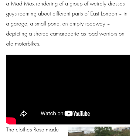
a Mad Max rendering of a group of weirdly dresses
guys roaming about different parts of East London – in
a garage, a small pond, an empty roadway –
depicting a shared camaraderie as road warriors on
old motorbikes.
The clothes Rosa made