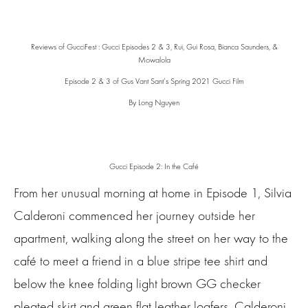
Reviews of GucciFest : Gucci Episodes 2 & 3, Rui, Gui Rosa, Bianca Saunders, &
Mowalola
Episode 2 & 3 of Gus Vant Sant’s Spring 2021 Gucci Film
By Long Nguyen
Gucci Episode 2: In the Café
From her unusual morning at home in Episode 1, Silvia
Calderoni commenced her journey outside her
apartment, walking along the street on her way to the
café to meet a friend in a blue stripe tee shirt and
below the knee folding light brown GG checker
pleated skirt and green flat leather loafers. Calderoni