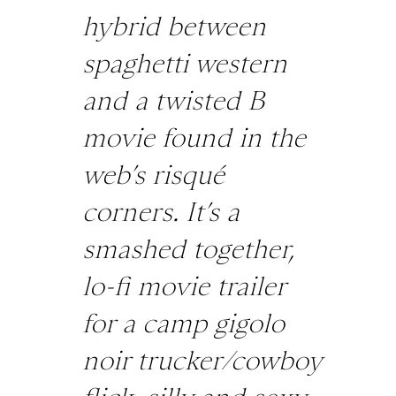
hybrid between
spaghetti western
and a twisted B
movie found in the
web’s risqué
corners. It’s a
smashed together,
lo-fi movie trailer
for a camp gigolo
noir trucker/cowboy