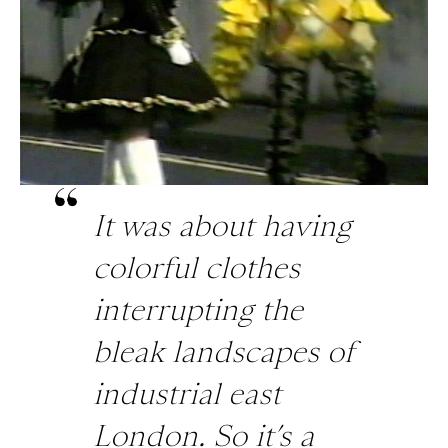
It was about having
colorful clothes
interrupting the
bleak landscapes of
industrial east
London. So it’s a