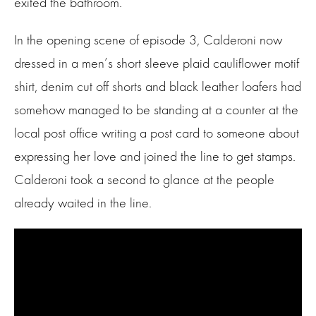
exited the bathroom.
In the opening scene of episode 3, Calderoni now
dressed in a men’s short sleeve plaid cauliflower motif
shirt, denim cut off shorts and black leather loafers had
somehow managed to be standing at a counter at the
local post office writing a post card to someone about
expressing her love and joined the line to get stamps.
Calderoni took a second to glance at the people
already waited in the line.