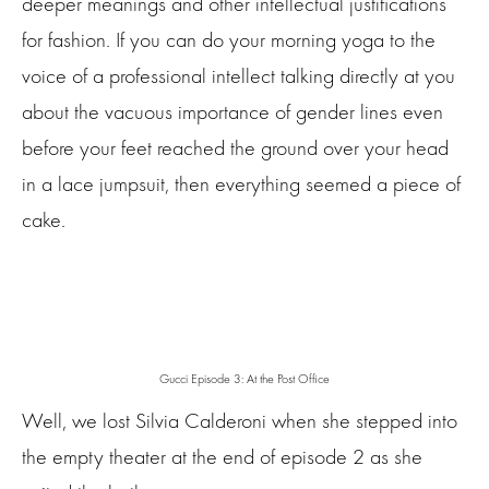
deeper meanings and other intellectual justifications
for fashion. If you can do your morning yoga to the
voice of a professional intellect talking directly at you
about the vacuous importance of gender lines even
before your feet reached the ground over your head
in a lace jumpsuit, then everything seemed a piece of
cake.
Gucci Episode 3: At the Post Office
Well, we lost Silvia Calderoni when she stepped into
the empty theater at the end of episode 2 as she