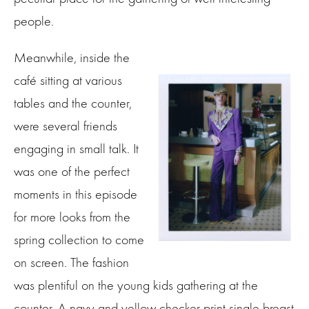
people.
Meanwhile, inside the
café sitting at various
tables and the counter,
were several friends
engaging in small talk. It
was one of the perfect
moments in this episode
for more looks from the
spring collection to come
on screen. The fashion
was plentiful on the young kids gathering at the
counter. A navy and yellow checker print single breast