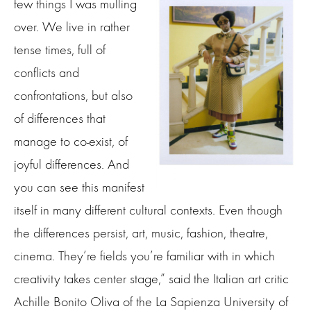
few things I was mulling
over. We live in rather
tense times, full of
conflicts and
confrontations, but also
of differences that
manage to co-exist, of
joyful differences. And
you can see this manifest
itself in many different cultural contexts. Even though
the differences persist, art, music, fashion, theatre,
cinema. They’re fields you’re familiar with in which
creativity takes center stage,” said the Italian art critic
Achille Bonito Oliva of the La Sapienza University of