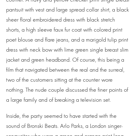
pantsuit with vest and large spread collar shirt, a black
sheer floral embroidered dress with black stretch
shorts, a high sleeve faux fur coat with colored print
poet blouse and flare jeans, and a marigold tulip print
dress with neck bow with lime green single breast slim
jacket and green headband. Of course, this being a
film that navigated between the real and the surreal,
two of the customers sitting at the counter wore
nothing. The nude couple discussed the finer points of
a large family and of breaking a television set.
Inside, the party seemed to have started with the
sound of Bronski Beats. Arlo Parks, a London singer-
songwriter who wore a green and orange print long