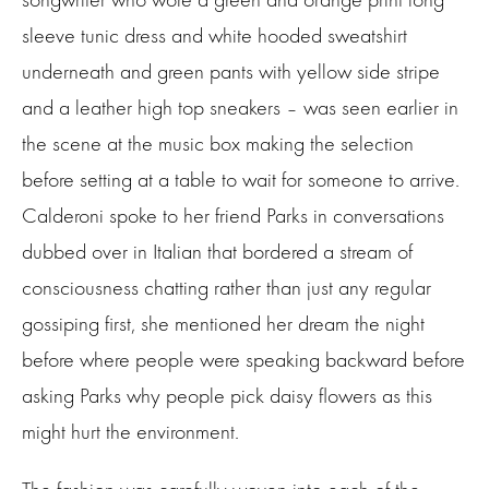
sleeve tunic dress and white hooded sweatshirt
underneath and green pants with yellow side stripe
and a leather high top sneakers – was seen earlier in
the scene at the music box making the selection
before setting at a table to wait for someone to arrive.
Calderoni spoke to her friend Parks in conversations
dubbed over in Italian that bordered a stream of
consciousness chatting rather than just any regular
gossiping first, she mentioned her dream the night
before where people were speaking backward before
asking Parks why people pick daisy flowers as this
might hurt the environment.