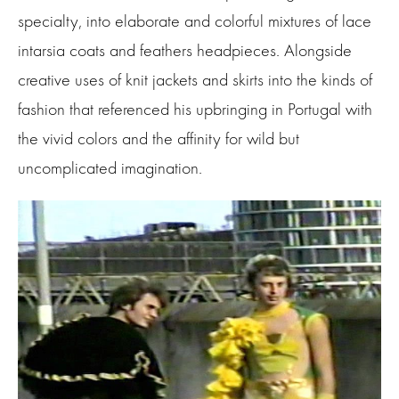
specialty, into elaborate and colorful mixtures of lace
intarsia coats and feathers headpieces. Alongside
creative uses of knit jackets and skirts into the kinds of
fashion that referenced his upbringing in Portugal with
the vivid colors and the affinity for wild but
uncomplicated imagination.