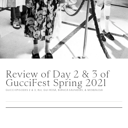
Review of Day 2 & 3 of
GucciFest Spring 2021
GUCCI EPISODES 2 & 3, RUI, GUI ROSA, BIANCA SAUNDERS, & MOWALOLA