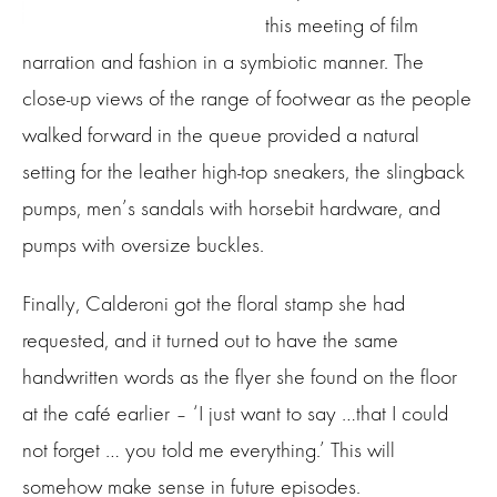
this meeting of film
narration and fashion in a symbiotic manner. The
close-up views of the range of footwear as the people
walked forward in the queue provided a natural
setting for the leather high-top sneakers, the slingback
pumps, men’s sandals with horsebit hardware, and
pumps with oversize buckles.
Finally, Calderoni got the floral stamp she had
requested, and it turned out to have the same
handwritten words as the flyer she found on the floor
at the café earlier – ‘I just want to say …that I could
not forget … you told me everything.’ This will
somehow make sense in future episodes.