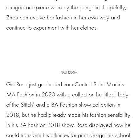
stringed one-piece worn by the pangolin. Hopefully,
Zhou can evolve her fashion in her own way and
continue to experiment with her clothes.
GUI ROSA
Gui Rosa just graduated from Central Saint Martins
MA Fashion in 2020 with a collection he titled ‘Lady
of the Stitch’ and a BA Fashion show collection in
2018, but he had already made his fashion sensibility.
In his BA Fashion 2018 show, Rosa displayed how he
could transform his affinities for print design, his school