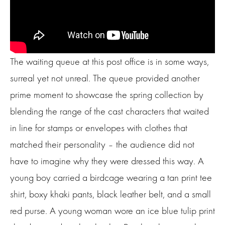
The waiting queue at this post office is in some ways,
surreal yet not unreal. The queue provided another
prime moment to showcase the spring collection by
blending the range of the cast characters that waited
in line for stamps or envelopes with clothes that
matched their personality – the audience did not
have to imagine why they were dressed this way. A
young boy carried a birdcage wearing a tan print tee
shirt, boxy khaki pants, black leather belt, and a small
red purse. A young woman wore an ice blue tulip print