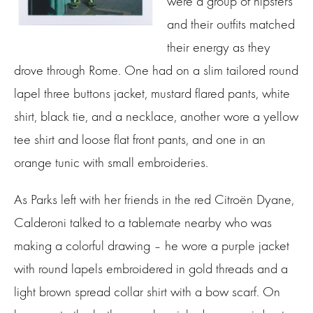
were a group of hipsters
and their outfits matched
their energy as they
drove through Rome. One had on a slim tailored round
lapel three buttons jacket, mustard flared pants, white
shirt, black tie, and a necklace, another wore a yellow
tee shirt and loose flat front pants, and one in an
orange tunic with small embroideries.
As Parks left with her friends in the red Citroën Dyane,
Calderoni talked to a tablemate nearby who was
making a colorful drawing – he wore a purple jacket
with round lapels embroidered in gold threads and a
light brown spread collar shirt with a bow scarf. On