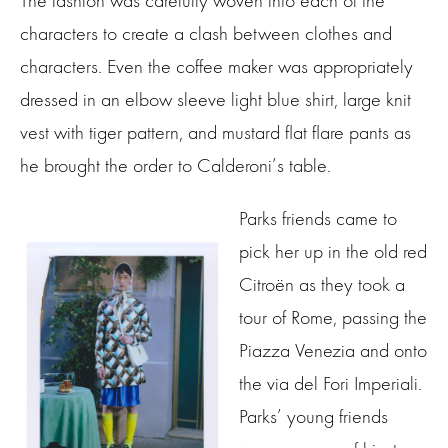
The fashion was carefully woven into each of the
characters to create a clash between clothes and
characters. Even the coffee maker was appropriately
dressed in an elbow sleeve light blue shirt, large knit
vest with tiger pattern, and mustard flat flare pants as
he brought the order to Calderoni’s table.
Parks friends came to
pick her up in the old red
Citroën as they took a
tour of Rome, passing the
Piazza Venezia and onto
the via del Fori Imperiali.
Parks’ young friends