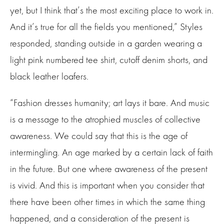
yet, but I think that’s the most exciting place to work in.
And it’s true for all the fields you mentioned,” Styles
responded, standing outside in a garden wearing a
light pink numbered tee shirt, cutoff denim shorts, and
black leather loafers.
“Fashion dresses humanity; art lays it bare. And music
is a message to the atrophied muscles of collective
awareness. We could say that this is the age of
intermingling. An age marked by a certain lack of faith
in the future. But one where awareness of the present
is vivid. And this is important when you consider that
there have been other times in which the same thing
happened, and a consideration of the present is