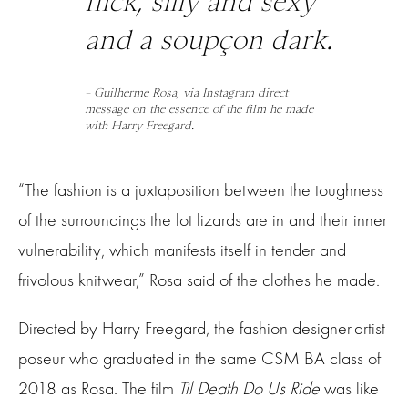
flick, silly and sexy
and a soupçon dark.
– Guilherme Rosa, via Instagram direct
message on the essence of the film he made
with Harry Freegard.
“The fashion is a juxtaposition between the toughness
of the surroundings the lot lizards are in and their inner
vulnerability, which manifests itself in tender and
frivolous knitwear,” Rosa said of the clothes he made.
Directed by Harry Freegard, the fashion designer-artist-
poseur who graduated in the same CSM BA class of
2018 as Rosa. The film
Til Death Do Us Ride
was like