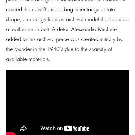
carried the new Bamboo bag in rectangular tote
shape, a redesign from an archival model that featured
a leather neon belt. A detail Alessandro Michele
added to this archival piece was created initially by
the founder in the 1940’s due to the scarcity of
available materials.