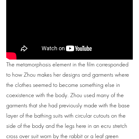
The metamorphosis element in the film corresponded
to how Zhou makes her designs and garments where
the clothes seemed to become something else in
coexistence with the body. Zhou used many of the
garments that she had previously made with the base
layer of the bathing suits with circular cutouts on the
side of the body and the legs here in an ecru stretch
cross over suit worn by the rabbit or a leaf green