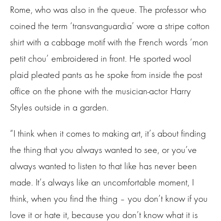
Rome, who was also in the queue. The professor who
coined the term ‘transvanguardia’ wore a stripe cotton
shirt with a cabbage motif with the French words ‘mon
petit chou’ embroidered in front. He sported wool
plaid pleated pants as he spoke from inside the post
office on the phone with the musician-actor Harry
Styles outside in a garden.
“I think when it comes to making art, it’s about finding
the thing that you always wanted to see, or you’ve
always wanted to listen to that like has never been
made. It’s always like an uncomfortable moment, I
think, when you find the thing – you don’t know if you
love it or hate it, because you don’t know what it is