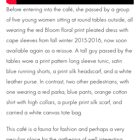
Before entering into the café, she passed by a group
of five young women sitting at round tables outside, all
wearing the red Bloom floral print pleated dress with
cape sleeves from fall winter 2015-2016, now soon
available again as a reissue. A tall guy passed by the
tables wore a print pattern long sleeve tunic, satin
blue running shorts, a print silk headscarf, and a white
leather purse. In contrast, two other pedestrians, with
one wearing a red parka, blue pants, orange cotton
shirt with high collars, a purple print silk scarf, and
carried a white canvas tote bag.
This café is a fauna for fashion and perhaps a very
peculiar place for the gathering of well interesting