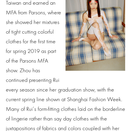
Taiwan and earned an
MFA from Parsons, where
she showed her mixtures
of tight cutting colorful
clothes for the first time
for spring 2019 as part
of the Parsons MFA
show. Zhou has
continued presenting Rui
every season since her graduation show, with the
current spring line shown at Shanghai Fashion Week.
Many of Rui’s form-fitting clothes laid on the borderline
of lingerie rather than say day clothes with the
juxtapositions of fabrics and colors coupled with her