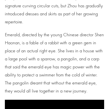
signature curving circular cuts, but Zhou has gradually
introduced dresses and skirts as part of her growing
repertoire.
Emerald, directed by the young Chinese director Shen
Haonan, is a fable of a rabbit with a green gem in
place of an actual right eye. She lives in a house with
a large pool with a sparrow, a pangolin, and a carp
that said the emerald eye has magic power with the
ability to protect a swimmer from the cold of winter.
The pangolin dreamt that without the emerald eye,
they would all live together in a new journey.