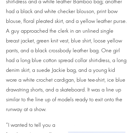
shirt-dress and a white leather Bamboo bag; another
had a black and white checker blouson, print bow
blouse, floral pleated skirt, and a yellow leather purse.
A guy approached the clerk in an unlined single
breast jacket, green knit vest, blue shirt, loose yellow
pants, and a black crossbody leather bag. One girl
had a long blue cotton spread collar shirt-dress, a long
denim skirt, a suede Jackie bag, and a young kid
wore a white crochet cardigan, blue tee-shirt, ice blue
drawstring shorts, and a skateboard. It was a line up
similar to the line up of models ready to exit onto the
runway at a show.
“I wanted to tell you a