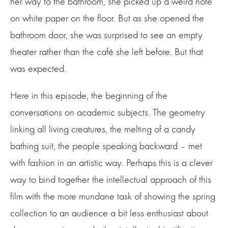
her way to the bathroom, she picked up a weird note
on white paper on the floor. But as she opened the
bathroom door, she was surprised to see an empty
theater rather than the café she left before. But that
was expected.
Here in this episode, the beginning of the
conversations on academic subjects. The geometry
linking all living creatures, the melting of a candy
bathing suit, the people speaking backward – met
with fashion in an artistic way. Perhaps this is a clever
way to bind together the intellectual approach of this
film with the more mundane task of showing the spring
collection to an audience a bit less enthusiast about