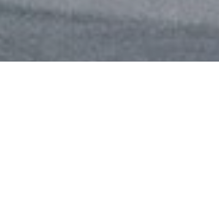
Review of Saint Laurent Summer 2025 Ad Campaign by Creative Director
Anthony Vaccarello and Photographer Mark Kean with models Ajus Samuel,
Apolline Rocco Fohrer, Noor Khan, and Tanya Churbanova
Saint Laurent
’s Summer 2025 campaign,
conceived under the creative direction of
Anthony Vaccarello and captured through the
lens of photographer Mark Kean, offers a