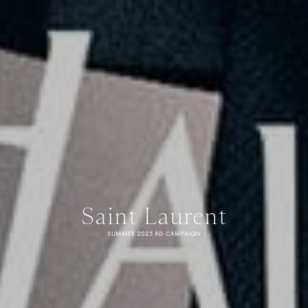
Saint Laurent
SUMMER 2025 AD CAMPAIGN