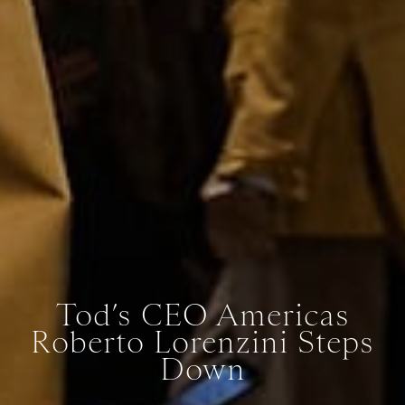
Tod’s CEO Americas
Roberto Lorenzini Steps
Down