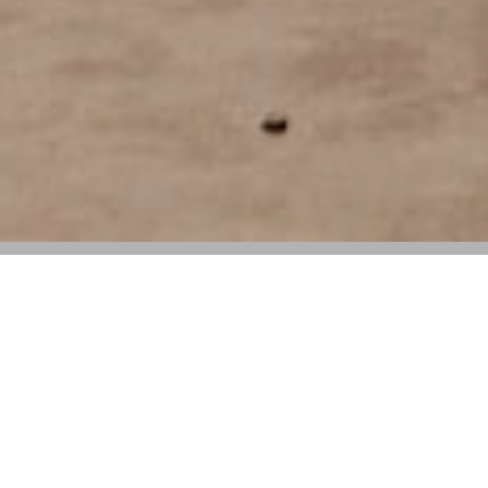
Lorenzini exits after 14 years, having
driven regional growth and supported the
launch of a new wholesale business