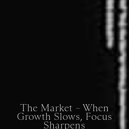
The Market – When
Growth Slows, Focus
Sharpens