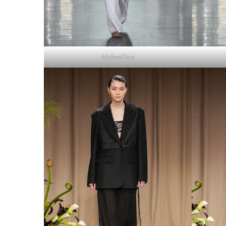
Michael Kors