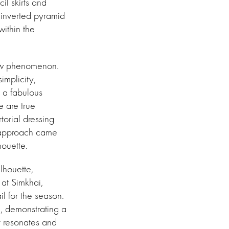
il skirts and
 inverted pyramid
within the
new phenomenon.
implicity,
s a fabulous
e are true
torial dressing
e approach came
houette.
lhouette,
 at Simkhai,
l for the season.
, demonstrating a
t resonates and