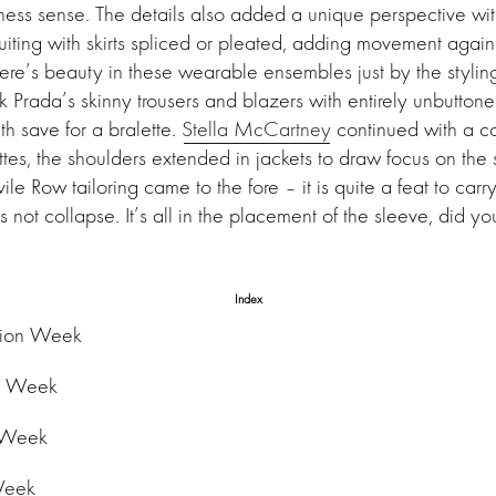
ss sense. The details also added a unique perspective with
iting with skirts spliced or pleated, adding movement against
ere’s beauty in these wearable ensembles just by the stylin
nk Prada’s skinny trousers and blazers with entirely unbuttone
h save for a bralette.
Stella McCartney
continued with a co
tes, the shoulders extended in jackets to draw focus on the 
ile Row tailoring came to the fore – it is quite a feat to carr
s not collapse. It’s all in the placement of the sleeve, did 
Index
hion Week
n Week
 Week
Week