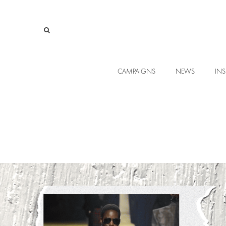
CAMPAIGNS
NEWS
INS