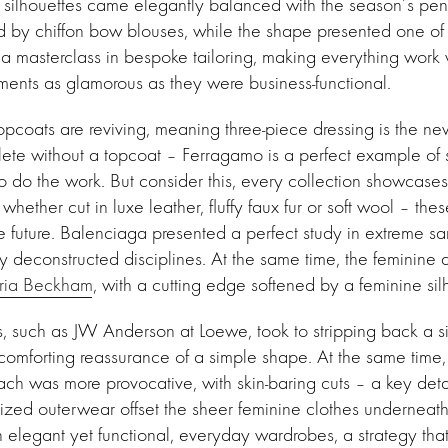
e silhouettes came elegantly balanced with the season’s penc
d by chiffon bow blouses, while the shape presented one of
a masterclass in bespoke tailoring, making everything work 
ments as glamorous as they were business-functional.
pcoats are reviving, meaning three-piece dressing is the 
lete without a topcoat – Ferragamo is a perfect example of s
to do the work. But consider this, every collection showcase
hether cut in luxe leather, fluffy faux fur or soft wool – thes
he future. Balenciaga presented a perfect study in extreme sar
y deconstructed disciplines. At the same time, the feminin
oria Beckham
, with a cutting edge softened by a feminine sil
, such as JW Anderson at Loewe, took to stripping back a si
omforting reassurance of a simple shape. At the same time,
ch was more provocative, with skin-baring cuts – a key detai
ized outerwear offset the sheer feminine clothes underneath
elegant yet functional, everyday wardrobes, a strategy tha