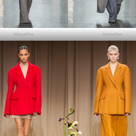
Michael Kors
Michael Kors