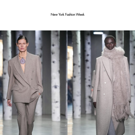
New York Fashion Week