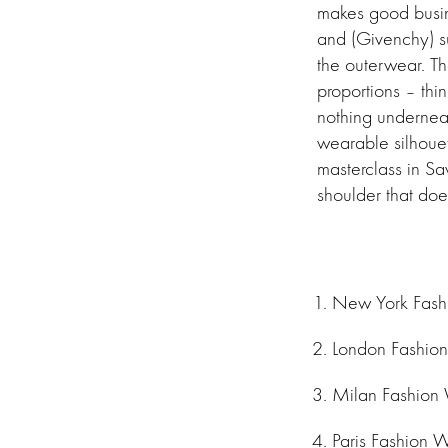
makes good busine
and (Givenchy) su
the outerwear. Th
proportions – thi
nothing underneat
wearable silhouet
masterclass in Sav
shoulder that doe
New York Fas
London Fashio
Milan Fashion
Paris Fashion 