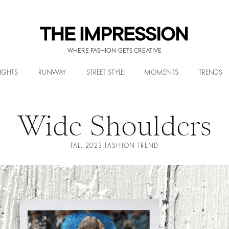
WHERE FASHION GETS CREATIVE
IGHTS
RUNWAY
STREET STYLE
MOMENTS
TRENDS
Wide Shoulders
FALL 2023 FASHION TREND