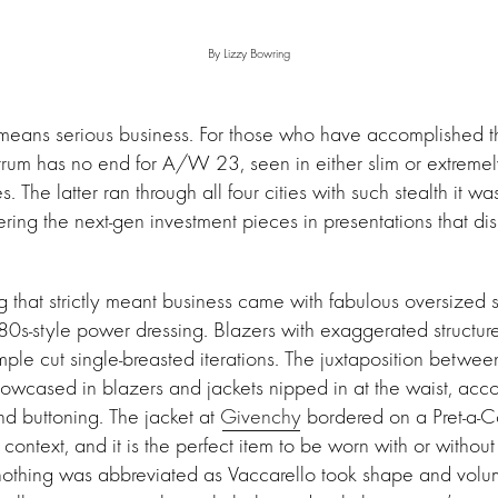
By Lizzy Bowring
ans serious business. For those who have accomplished the 
ctrum has no end for A/W 23, seen in either slim or extremel
 The latter ran through all four cities with such stealth it wa
ring the next-gen investment pieces in presentations that dis
g that strictly meant business came with fabulous oversized 
80s-style power dressing. Blazers with exaggerated structu
mple cut single-breasted iterations. The juxtaposition betwe
owcased in blazers and jackets nipped in at the waist, acc
nd buttoning. The jacket at
Givenchy
bordered on a Pret-a-C
 context, and it is the perfect item to be worn with or withou
 nothing was abbreviated as Vaccarello took shape and volu