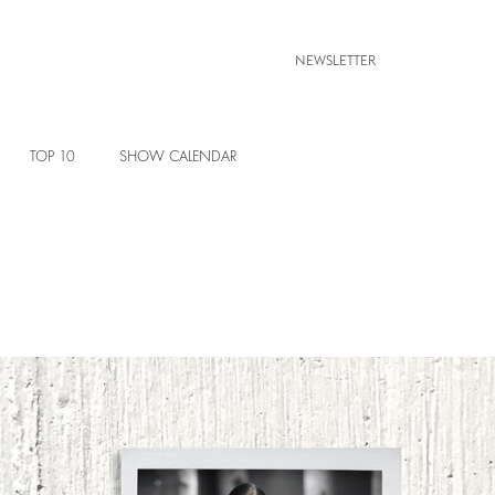
NEWSLETTER
TOP 10
SHOW CALENDAR