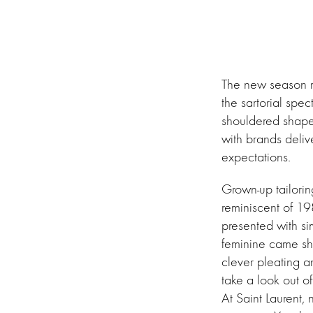
The new season me
the sartorial spe
shouldered shapes.
with brands delive
expectations.
Grown-up tailorin
reminiscent of 19
presented with si
feminine came sh
clever pleating a
take a look out of
At Saint Laurent,