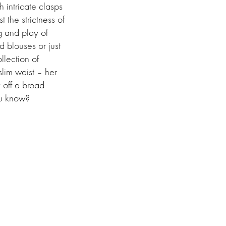
 intricate clasps
 the strictness of
g and play of
d blouses or just
llection of
slim waist – her
y off a broad
you know?