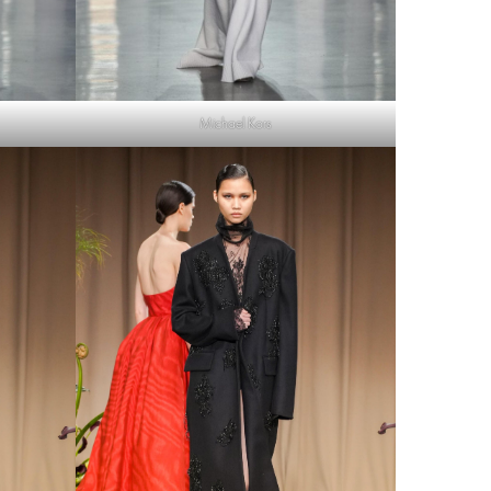
Michael Kors