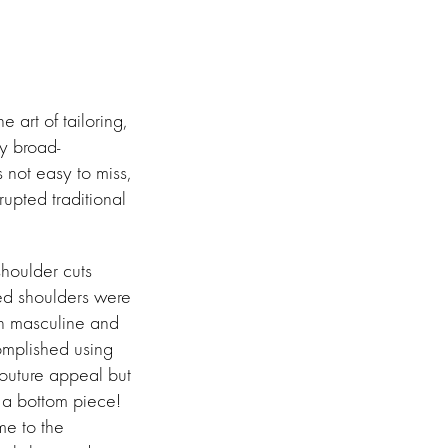
art of tailoring,
y broad-
s not easy to miss,
rupted traditional
shoulder cuts
red shoulders were
en masculine and
omplished using
outure appeal but
t a bottom piece!
me to the