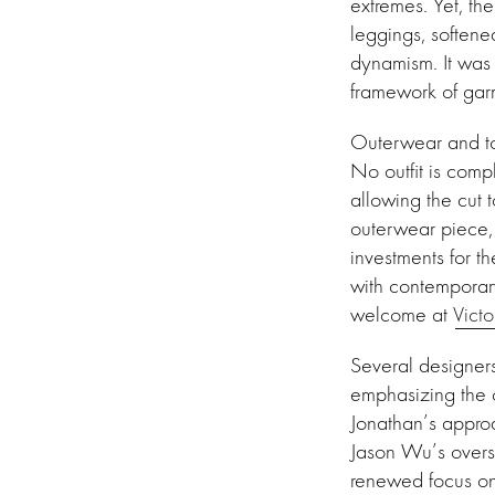
extremes. Yet, th
leggings, softene
dynamism. It was 
framework of gar
Outerwear and to
No outfit is comp
allowing the cut 
outerwear piece, w
investments for t
with contemporar
welcome at
Vict
Several designers
emphasizing the c
Jonathan’s approa
Jason Wu’s overs
renewed focus on 