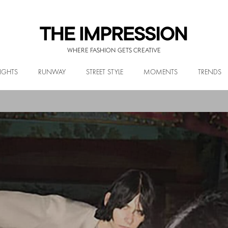
WHERE FASHION GETS CREATIVE
IGHTS
RUNWAY
STREET STYLE
MOMENTS
TRENDS