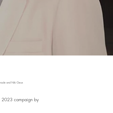
raule and Niki Geux
ing 2023 campaign by