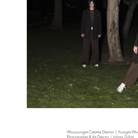
Wooyoungmi Creative Director | Youngmi W
Photographer & Art Director | Johnny Dufort