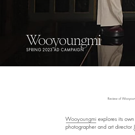
Wooyoungmi
SPRING 2023 AD CAMPAIGN
Review of Wooyoung
Wooyoungmi
explores its own
photographer and art director