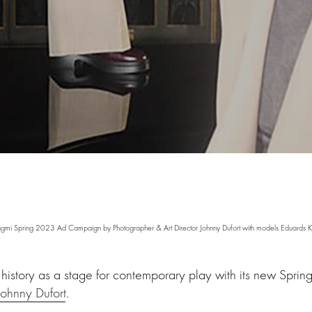
mi Spring 2023 Ad Campaign by Photographer & Art Director Johnny Dufort with models Eduards K
 history as a stage for contemporary play with its new Spr
Johnny Dufort
.