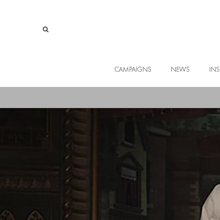
CAMPAIGNS
NEWS
INS