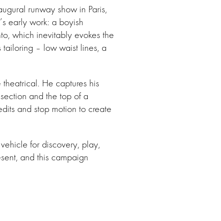
gural runway show in Paris,
’s early work: a boyish
to, which inevitably evokes the
ailoring – low waist lines, a
 theatrical. He captures his
section and the top of a
its and stop motion to create
ehicle for discovery, play,
esent, and this campaign