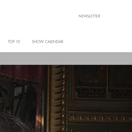
NEWSLETTER
TOP 10
SHOW CALENDAR