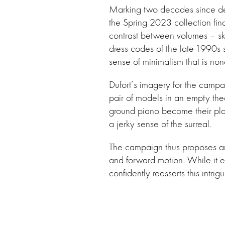
Marking two decades since de
the Spring 2023 collection fin
contrast between volumes – ski
dress codes of the late-1990s 
sense of minimalism that is none
Dufort’s imagery for the campai
pair of models in an empty the
ground piano become their pla
a jerky sense of the surreal.
The campaign thus proposes an 
and forward motion. While it e
confidently reasserts this intri