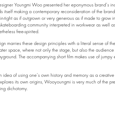
signer Youngmi Woo presented her eponymous brand’s inau
ds itself making a contemporary reconsideration of the brand
n-tight as if outgrown or very generous as if made to grow in
skateboarding community interpreted in workwear as well as t
theless free-spirited.
gn marries these design principles with a literal sense of the
ater space, where not only the stage, but also the audience 
yground. The accompanying short film makes use of jumpy ed
idea of using one’s own history and memory as a creative v
xplores its own origins, Wooyoungmi is very much of the pr
guing dichotomy.