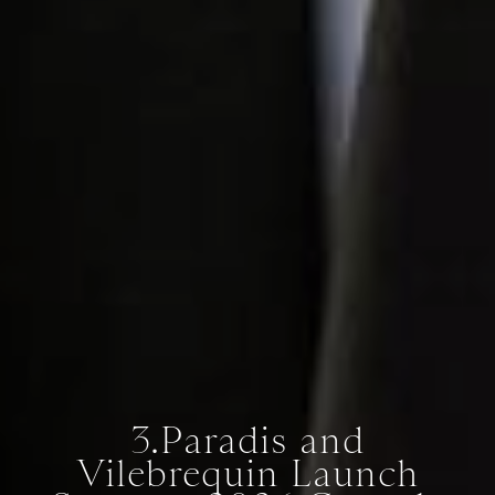
3.Paradis and
Vilebrequin Launch