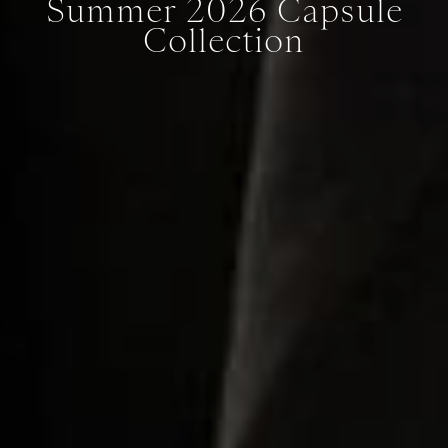
Summer 2026 Capsule
Collection