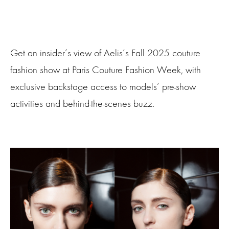
Get an insider’s view of Aelis‘s Fall 2025 couture
fashion show at Paris Couture Fashion Week, with
exclusive backstage access to models’ pre-show
activities and behind-the-scenes buzz.