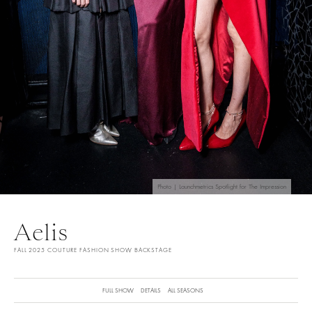
Photo | Launchmetrics Spotlight for The Impression
Aelis
FALL 2025 COUTURE FASHION SHOW BACKSTAGE
FULL SHOW
DETAILS
ALL SEASONS