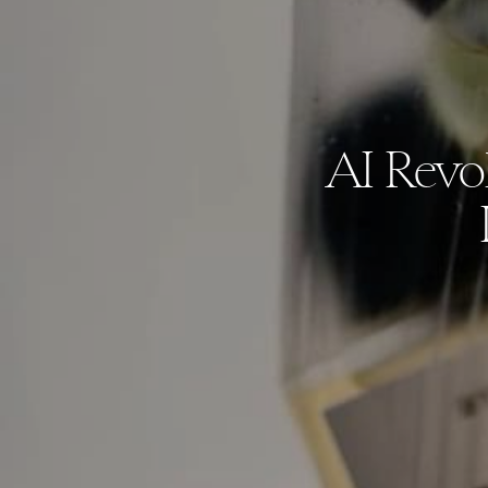
AI Revol