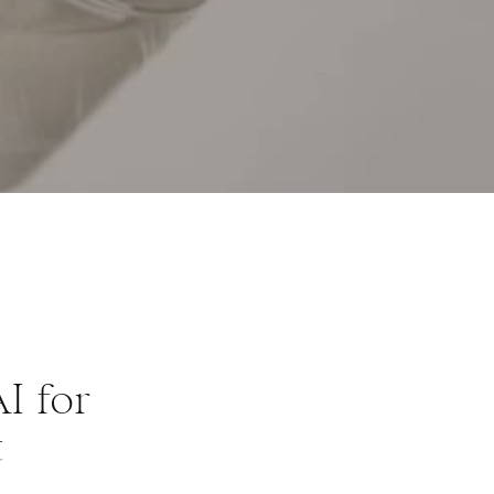
I for
t