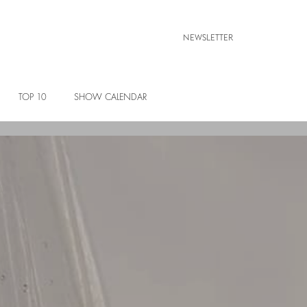
NEWSLETTER
TOP 10
SHOW CALENDAR