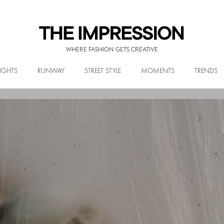
WHERE FASHION GETS CREATIVE
IGHTS
RUNWAY
STREET STYLE
MOMENTS
TRENDS