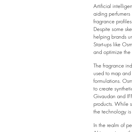
Artificial intelli
aiding perfumers 
fragrance profiles
Despite some skep
helping brands u
Start-ups like Os
and optimize the 
The fragrance ind
used to map and p
formulations. Os
to create synthet
Givaudan and IFF 
products. While so
the technology is 
In the realm of p