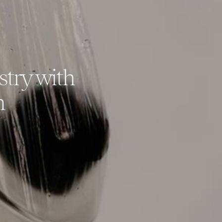
stry with
n