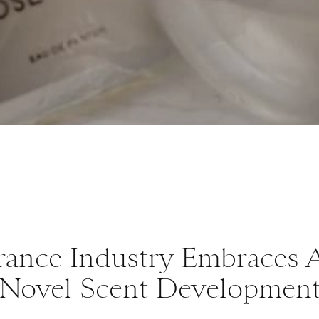
rance Industry Embraces A
Novel Scent Developmen