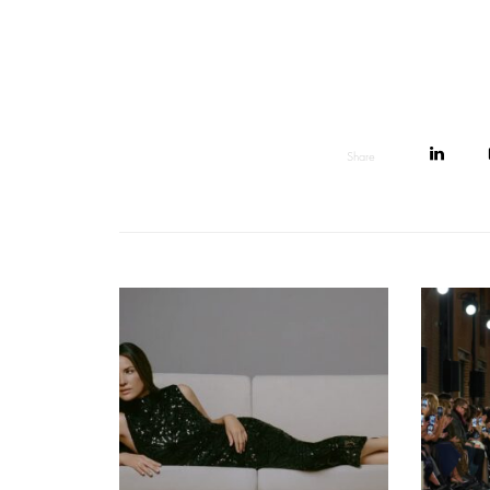
Share