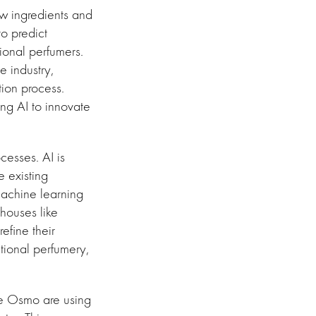
new ingredients and
o predict
tional perfumers.
 industry,
ion process.
ing AI to innovate
cesses. AI is
e existing
machine learning
 houses like
efine their
itional perfumery,
ke Osmo are using