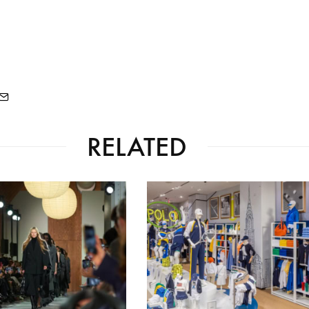
RELATED