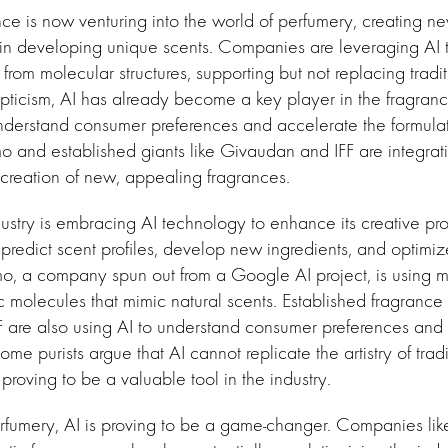
gence is now venturing into the world of perfumery, creating 
in developing unique scents. Companies are leveraging AI t
 from molecular structures, supporting but not replacing tradi
ticism, AI has already become a key player in the fragrance
nderstand consumer preferences and accelerate the formulat
mo and established giants like Givaudan and IFF are integrat
creation of new, appealing fragrances.
ustry is embracing AI technology to enhance its creative pro
redict scent profiles, develop new ingredients, and optimiz
mo, a company spun out from a Google AI project, is using 
ic molecules that mimic natural scents. Established fragrance
are also using AI to understand consumer preferences and r
me purists argue that AI cannot replicate the artistry of trad
proving to be a valuable tool in the industry.
erfumery, AI is proving to be a game-changer. Companies li