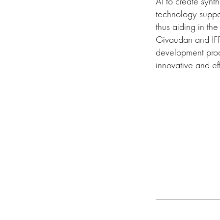
AI to create synth
technology suppor
thus aiding in th
Givaudan and IFF
development proce
innovative and eff