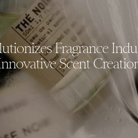
utionizes Fragrance Indu
Innovative Scent Creatio