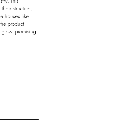
try. This
heir structure,
ce houses like
the product
o grow, promising