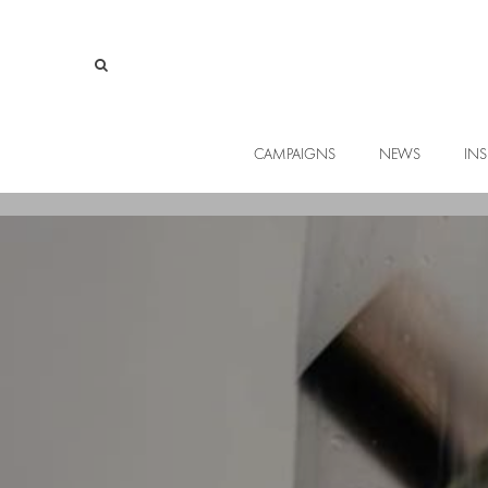
CAMPAIGNS
NEWS
INS