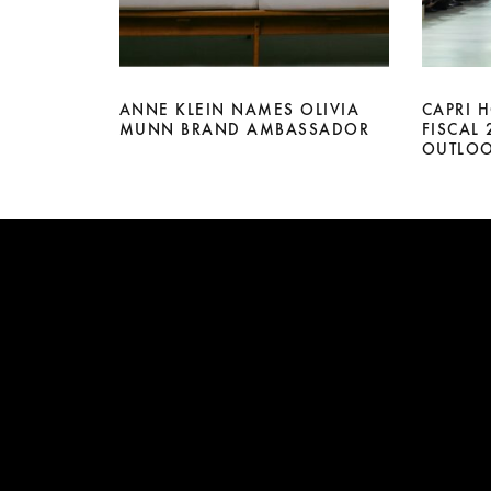
ANNE KLEIN NAMES OLIVIA
CAPRI 
MUNN BRAND AMBASSADOR
FISCAL
OUTLO