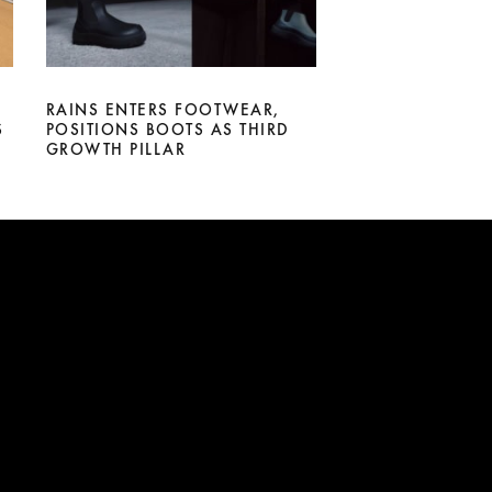
RAINS ENTERS FOOTWEAR,
S
POSITIONS BOOTS AS THIRD
GROWTH PILLAR