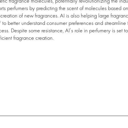
etic fragrance molecules, potentially revolutionizing the indus
ts perfumers by predicting the scent of molecules based on t
e creation of new fragrances. AI is also helping large fragran
 to better understand consumer preferences and streamline 
ss. Despite some resistance, AI’s role in perfumery is set t
icient fragrance creation.