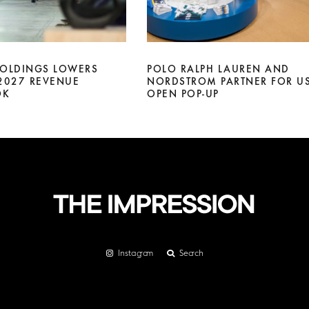
HOLDINGS LOWERS
POLO RALPH LAUREN AND
 2027 REVENUE
NORDSTROM PARTNER FOR U
OK
OPEN POP-UP
Instagram
Search