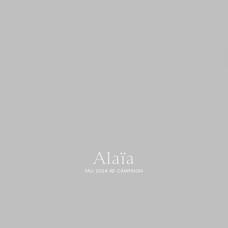
Alaïa
FALL 2024 AD CAMPAIGN