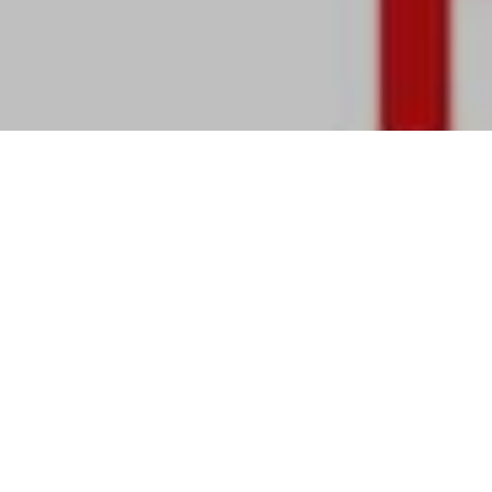
Review of Alaïa Fall 2024 Ad Campaign by Creative Director Pieter Mulier
and Photographer
Tyrone Lebon with models Awar Odhiang, Felice Nova Noordhoff, Mona
Tougaard, Vittoria Ceretti
Alaïa
explores the intimacy and authenticity
of personal rituals with its Fall 2024
campaign by photographer
Tyrone Lebon
.