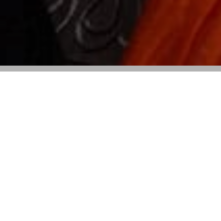
The Designer Steps Away from Her
Creative Leadership Role, with a
Successor to Be Announced Soon
Alberta Ferretti
has announced that she is stepping
down as creative director of the brand she founded
over four decades ago. Ferretti, 74, shared the news in
a heartfelt letter, marking the end of an era for the
eponymous label that has been synonymous with her