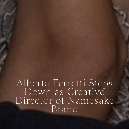
Alberta Ferretti Steps
Down as Creative
Director of Namesake
Brand