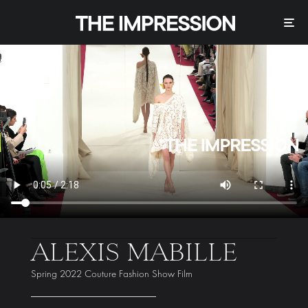
ALEXIS MABILLE
Spring 2022 Couture Fashion Show Film