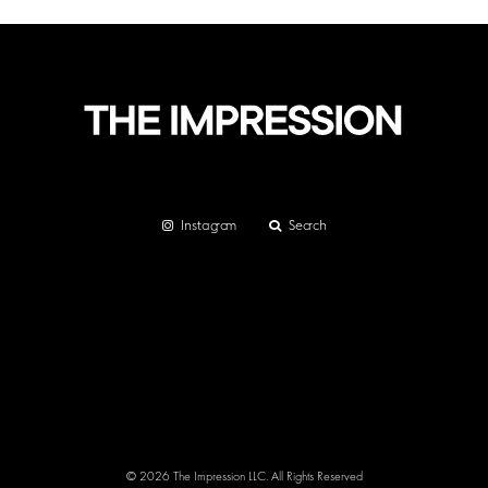
Instagram
Search
© 2026 The Impression LLC. All Rights Reserved