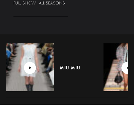
FULL SHOW
ALL SEASONS
MIU MIU