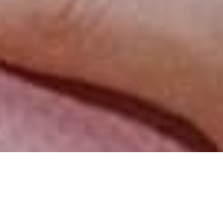
Review of Miu Miu Fall 2025 Ad Campaign by Photographer Lengua with
models Cortisa Star, Towa Bird, Lou Doillon, Rila Fukushima, Myha’la, Kylie
Jenner, and Yura Romaniuk