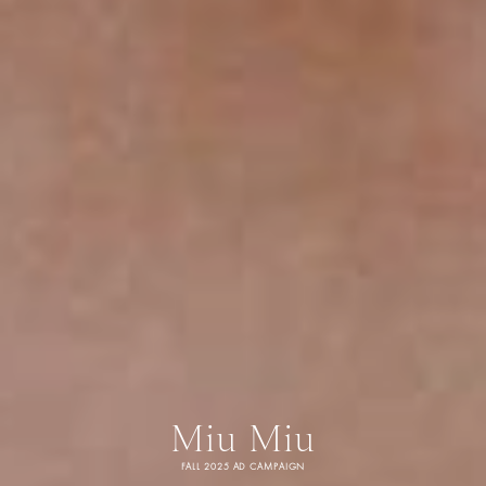
Miu Miu
FALL 2025 AD CAMPAIGN