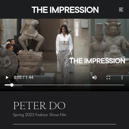
PETER DO
Spring 2025 Fashion Show Film