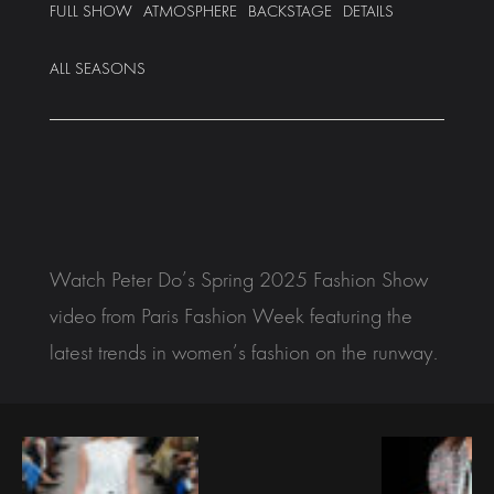
FULL SHOW
ATMOSPHERE
BACKSTAGE
DETAILS
ALL SEASONS
Watch Peter Do’s Spring 2025 Fashion Show
video from Paris Fashion Week featuring the
latest trends in women’s fashion on the runway.