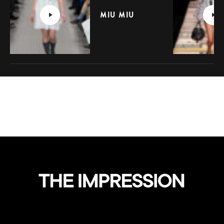
MIU MIU