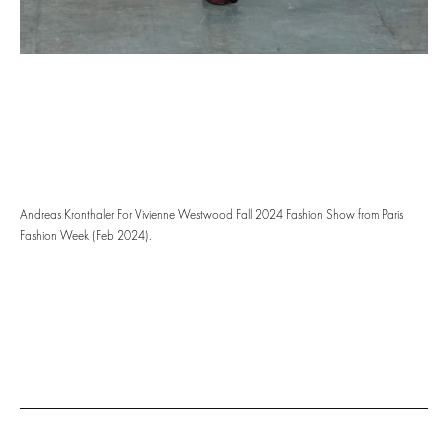
Andreas Kronthaler For Vivienne Westwood Fall 2024 Fashion Show from Paris
Fashion Week (Feb 2024).