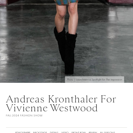
Photo | Launchmetrics Spotlight for The Impression
Andreas Kronthaler For
Vivienne Westwood
FALL 2024 FASHION SHOW
ATMOSPHERE
BACKSTAGE
DETAILS
VIDEO
FRONT ROW
REVIEW
ALL SEASONS