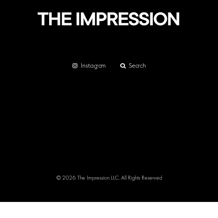
Instagram
Search
© 2026 The Impression LLC. All Rights Reserved