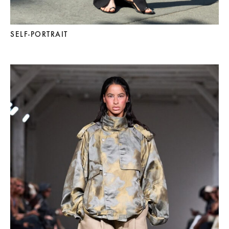
SELF-PORTRAIT