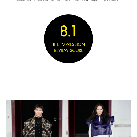
8.1
THE IMPRESSION
REVIEW SCORE