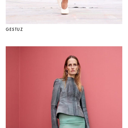
GESTUZ