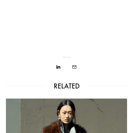
Share
RELATED