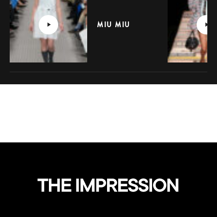
MIU MIU