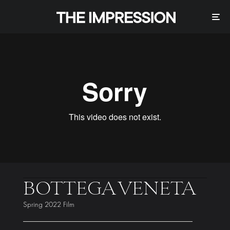
BOTTEGA VENETA
Spring 2022 Film