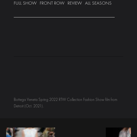
FULL SHOW
FRONT ROW
REVIEW
ALL SEASONS
Bottega Veneta Spring 2022 RTW Collection Fashion Show film from
Detroit (Oct. 2021).