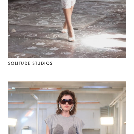
SOLITUDE STUDIOS