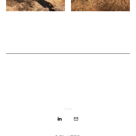
Share