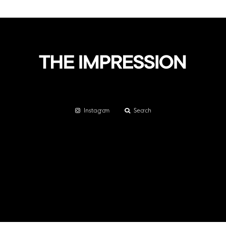
Instagram
Search