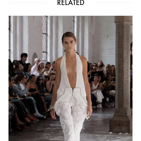
RELATED