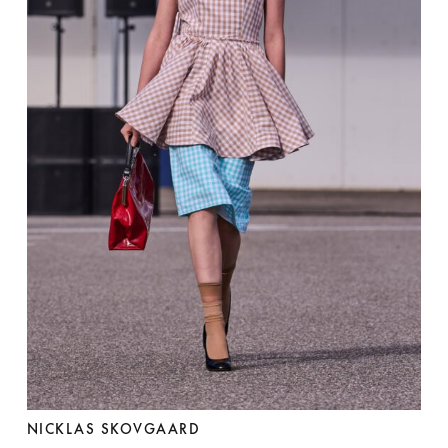
NICKLAS SKOVGAARD