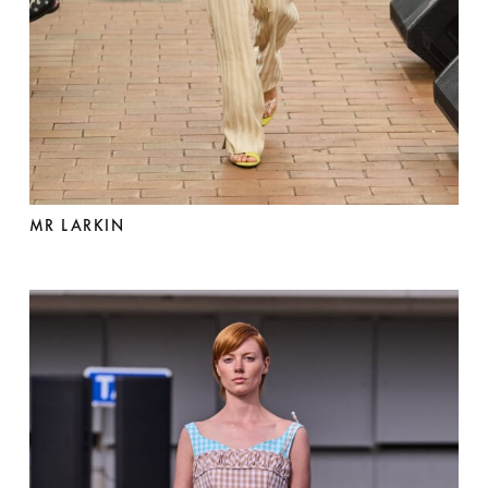
MR LARKIN