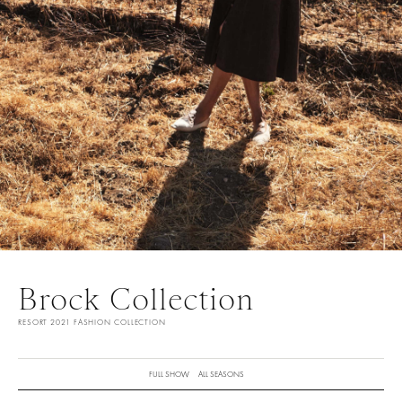
Brock Collection
RESORT 2021 FASHION COLLECTION
FULL SHOW
ALL SEASONS