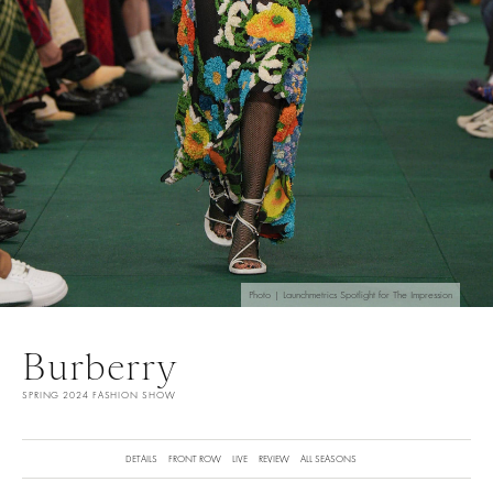
Photo | Launchmetrics Spotlight for The Impression
Burberry
SPRING 2024 FASHION SHOW
DETAILS
FRONT ROW
LIVE
REVIEW
ALL SEASONS