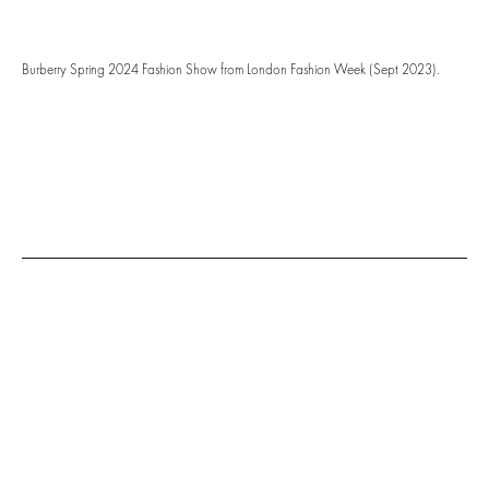
Burberry Spring 2024 Fashion Show from London Fashion Week (Sept 2023).