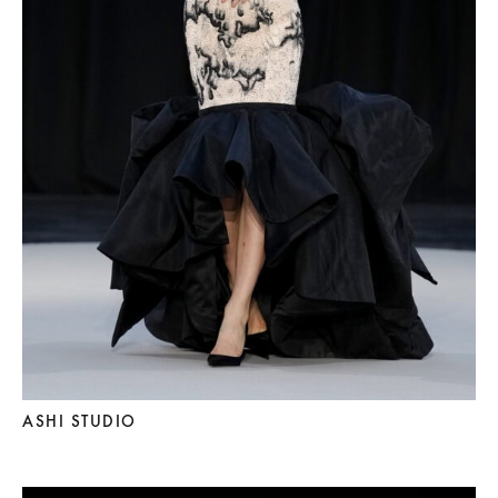
ASHI STUDIO