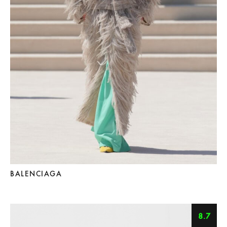
BALENCIAGA
8.7