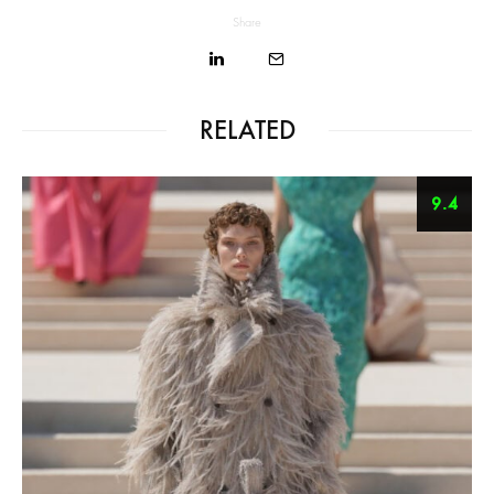
Share
RELATED
9.4