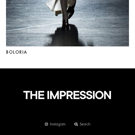
BOLORIA
Instagram
Search