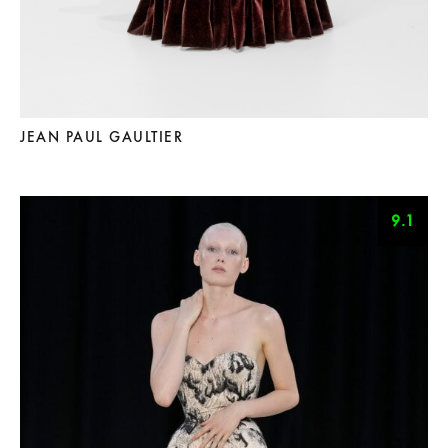
JEAN PAUL GAULTIER
9.1