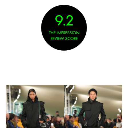
9.2
THE IMPRESSION
REVIEW SCORE