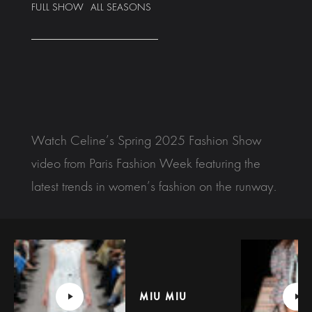
FULL SHOW
ALL SEASONS
Watch Celine’s Spring 2025 Fashion Show
video from Paris Fashion Week featuring the
latest trends in women’s fashion on the runway.
MIU MIU