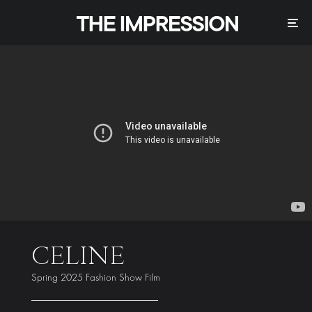
CELINE
Spring 2025 Fashion Show Film