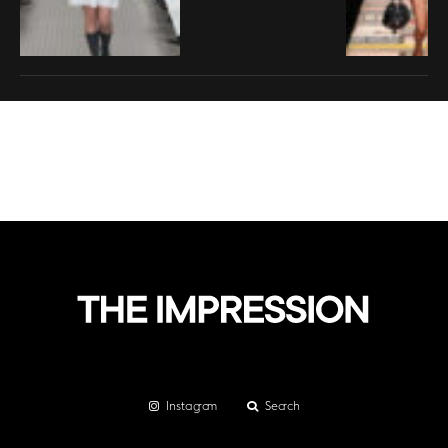
Instagram
Search