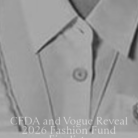
CFDA and Vogue Reveal
2026 Fashion Fund