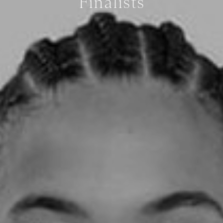
Finalists