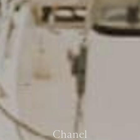
Chanel