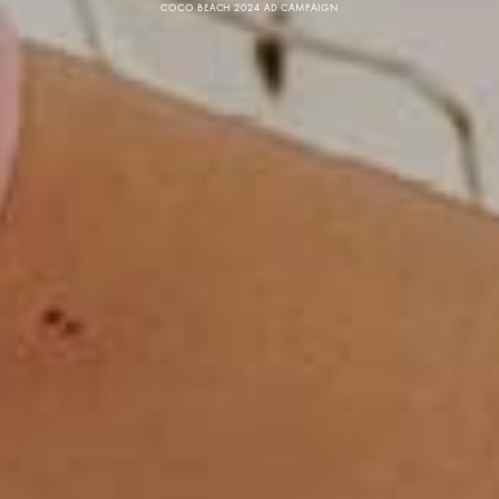
COCO BEACH 2024 AD CAMPAIGN