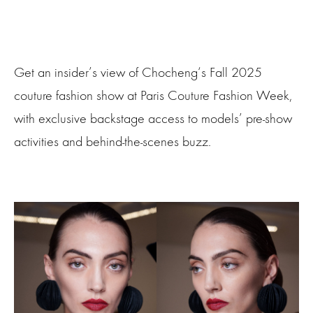
Get an insider’s view of Chocheng‘s Fall 2025
couture fashion show at Paris Couture Fashion Week,
with exclusive backstage access to models’ pre-show
activities and behind-the-scenes buzz.