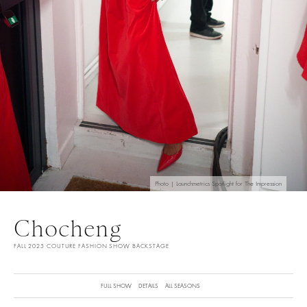
Photo | Launchmetrics Spotlight for The Impression
Chocheng
FALL 2025 COUTURE FASHION SHOW BACKSTAGE
FULL SHOW
DETAILS
ALL SEASONS