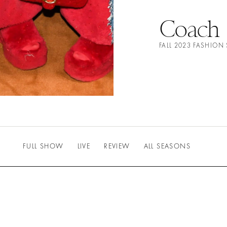
Coach
FALL 2023 FASHIO
FULL SHOW
LIVE
REVIEW
ALL SEASONS