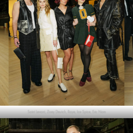
Saint Levant, Zoey Deutch, Raye, Ice Spice, Eric Nam