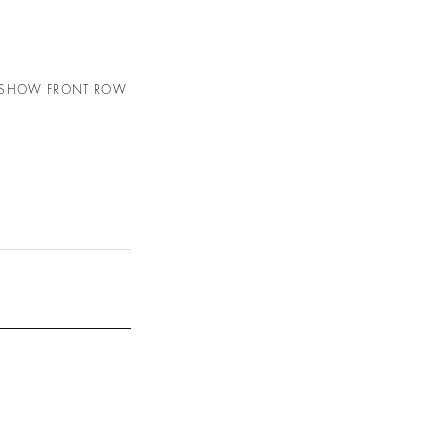
N SHOW FRONT ROW