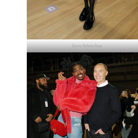
Zanna Roberts Rassi