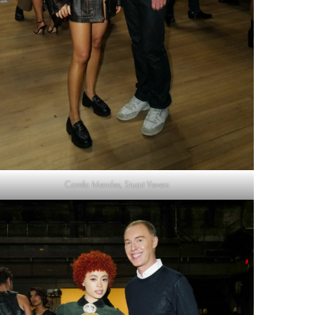
Camila Mendes, Stuart Vevers