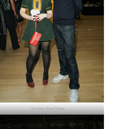
Ice Spice, Stuart Vevers