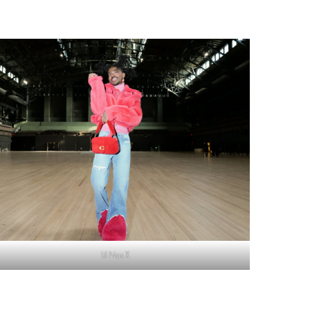
Lil Nas X