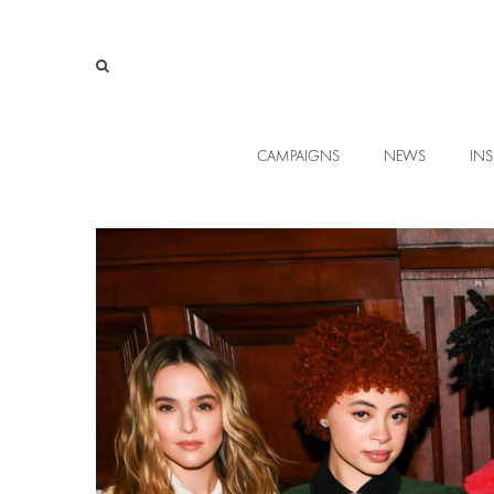
CAMPAIGNS
NEWS
INS