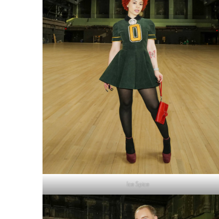
Ice Spice