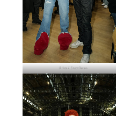
Lil Nas X, Stuart Vevers