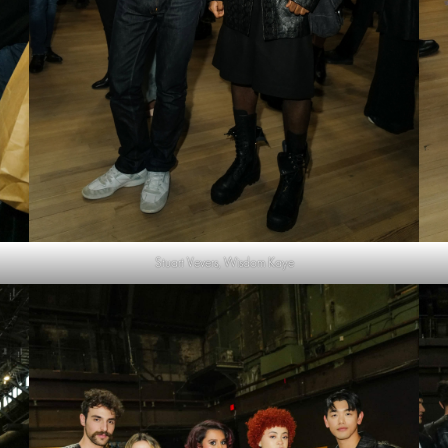
Stuart Vevers, Wisdom Kaye