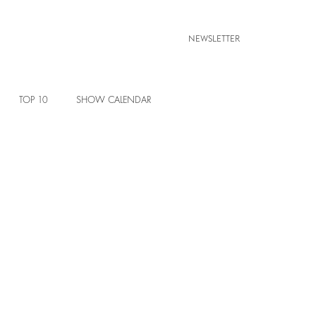
NEWSLETTER
TOP 10
SHOW CALENDAR