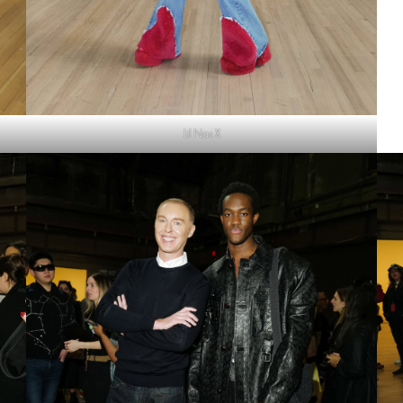
Lil Nas X