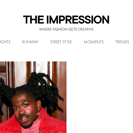
WHERE FASHION GETS CREATIVE
IGHTS
RUNWAY
STREET STYLE
MOMENTS
TRENDS