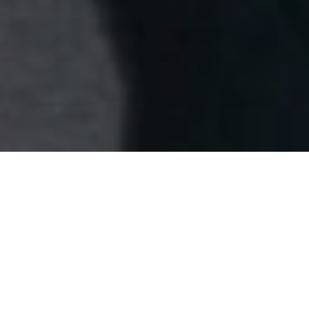
A Park Lane dinner celebrates the
empowered spirit of Spring/Summer 2025
David Koma gathered an intimate circle of London’s
leading muses at Mr Porter Steakhouse on Park Lane,