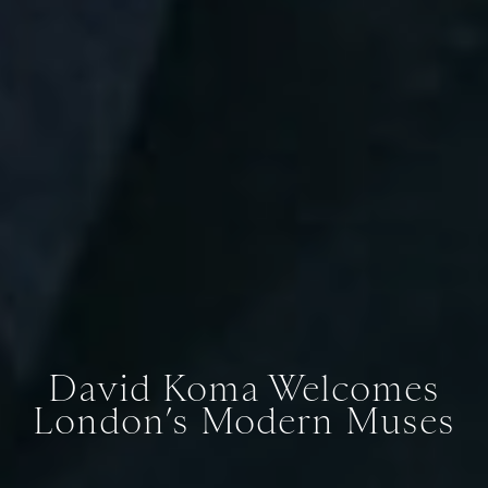
David Koma Welcomes
London’s Modern Muses