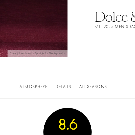
Dolce 
FALL 2025 MEN’S 
Photo | Launchmetrics Spotlight for The Impression
ATMOSPHERE
DETAILS
ALL SEASONS
8.6