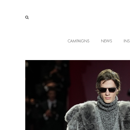
CAMPAIGNS
NEWS
INS