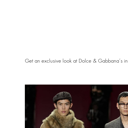
Get an exclusive look at Dolce & Gabbana‘s in