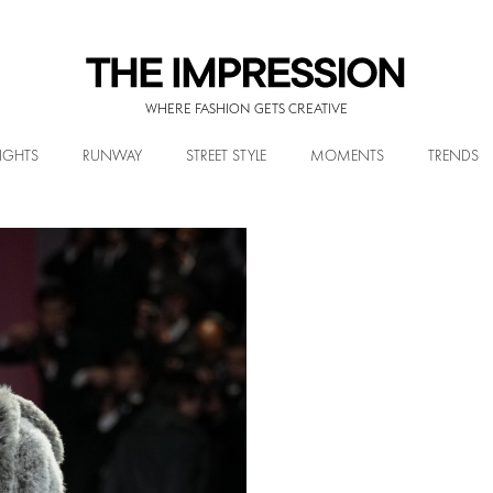
WHERE FASHION GETS CREATIVE
IGHTS
RUNWAY
STREET STYLE
MOMENTS
TRENDS