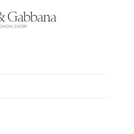
& Gabbana
FASHION SHOW