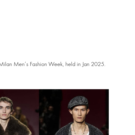
 Milan Men’s Fashion Week, held in Jan 2025.