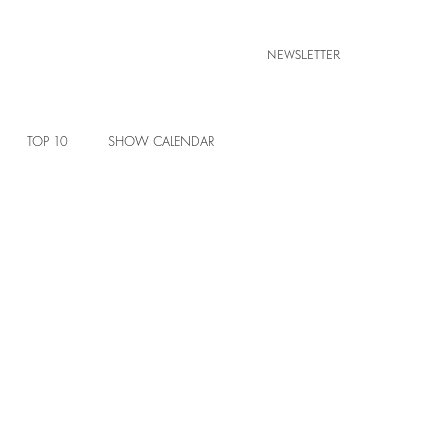
NEWSLETTER
TOP 10
SHOW CALENDAR