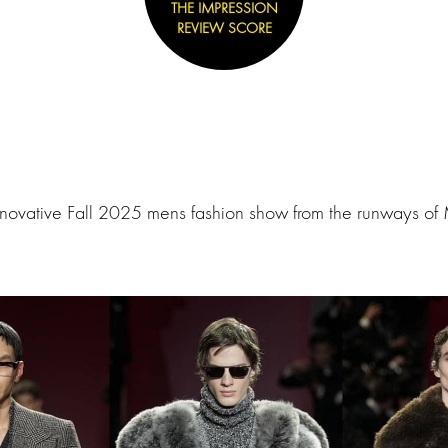
THE IMPRESSION
REVIEW SCORE
novative Fall 2025 mens fashion show from the runways of