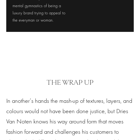
mental gymnastics of being a
luxury brand trying to appeal to
the everyman or woman.
THE WRAP UP
In another’s hands the mash-up of textures, layers, and
colours would not have been done justice, but Dries
Van Noten knows his way around form that moves
fashion forward and challenges his customers to