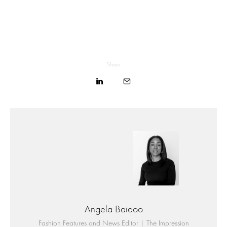
Share
Angela Baidoo
Fashion Features and News Editor | The Impression