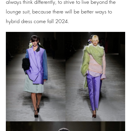
always think differently, to strive to live beyond the
lounge suit, because there will be better ways to
hybrid dress come fall 2024.