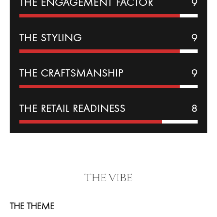
THE
ENGAGEMENT
FACTOR
9
THE
STYLING
9
THE CRAFTSMANSHIP
9
THE RETAIL READINESS
8
THE VIBE
THE THEME