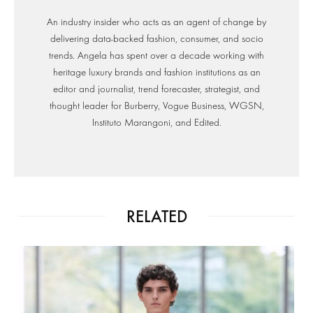
An industry insider who acts as an agent of change by
delivering data-backed fashion, consumer, and socio
trends. Angela has spent over a decade working with
heritage luxury brands and fashion institutions as an
editor and journalist, trend forecaster, strategist, and
thought leader for Burberry, Vogue Business, WGSN,
Instituto Marangoni, and Edited.
RELATED