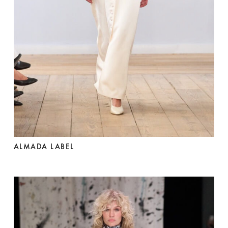
ALMADA LABEL