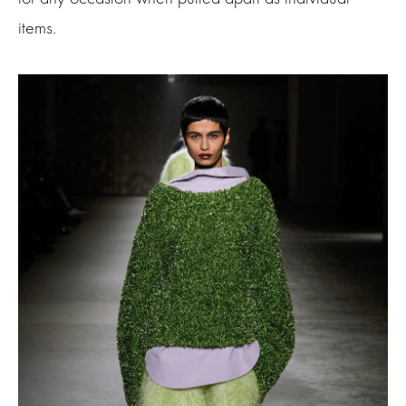
items.