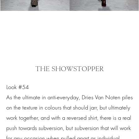
THE SHOWSTOPPER
Look #54
As the ultimate in anti-everyday, Dries Van Noten piles
on the texture in colours that should jarr, but ultimately
work together, and with a reversed shirt, there is a real
push towards subversion, but subversion that will work
for any occasion when pulled apart as individual