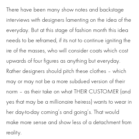
There have been many show notes and backstage
interviews with designers lamenting on the idea of the
everyday. But at this stage of fashion month this idea
needs to be reframed, if its not to continue igniting the
ire of the masses, who will consider coats which cost
upwards of four figures as anything but everyday.
Rather designers should pitch these clothes – which
may or may not be a more subdued version of their
norm – as their take on what THEIR CUSTOMER (and
yes that may be a millionaire heiress) wants to wear in
her day-to-day coming’s and going’s. That would
make more sense and show less of a detachment from
reality.