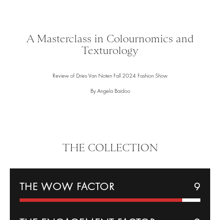
A Masterclass in Colournomics and
Texturology
Review of Dries Van Noten Fall 2024 Fashion Show
By Angela Baidoo
THE COLLECTION
THE WOW FACTOR
9