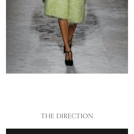
THE DIRECTION