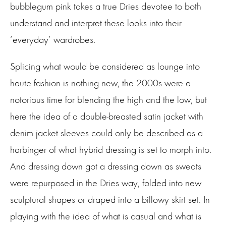
bubblegum pink takes a true Dries devotee to both
understand and interpret these looks into their
‘everyday’ wardrobes.
Splicing what would be considered as lounge into
haute fashion is nothing new, the 2000s were a
notorious time for blending the high and the low, but
here the idea of a double-breasted satin jacket with
denim jacket sleeves could only be described as a
harbinger of what hybrid dressing is set to morph into.
And dressing down got a dressing down as sweats
were repurposed in the Dries way, folded into new
sculptural shapes or draped into a billowy skirt set. In
playing with the idea of what is casual and what is