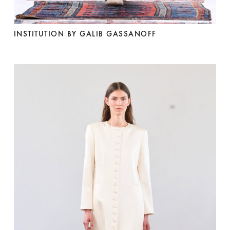
INSTITUTION BY GALIB GASSANOFF