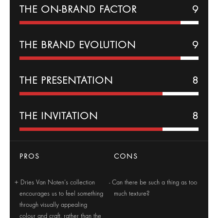
THE ON-BRAND FACTOR
9
THE BRAND EVOLUTION
9
THE PRESENTATION
8
THE INVITATION
8
PROS
CONS
Dries Van Noten’s collection
Can there be such a thing as too
encourages us to feel something
much texture?
through visually appealing
colour and craft, rather than the