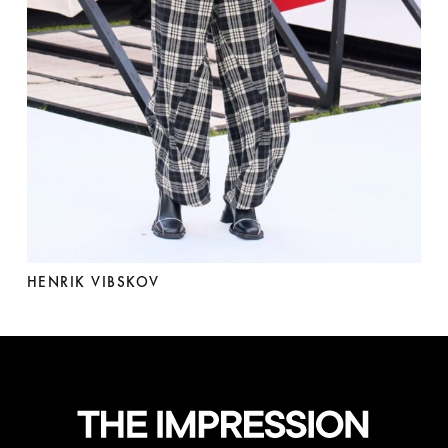
HENRIK VIBSKOV