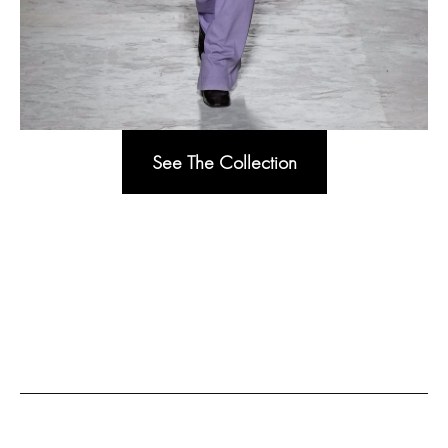
See The Collection