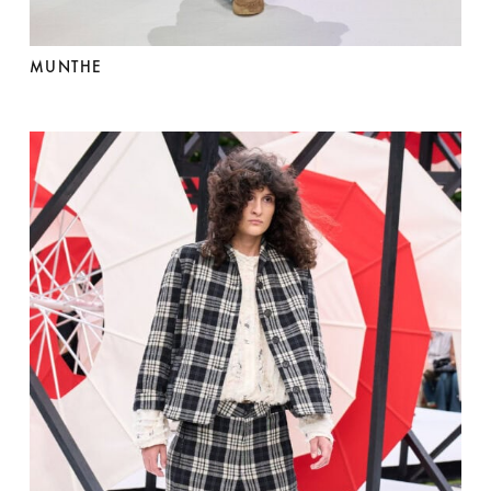
MUNTHE