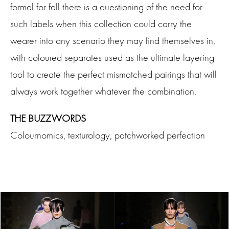
formal for fall there is a questioning of the need for
such labels when this collection could carry the
wearer into any scenario they may find themselves in,
with coloured separates used as the ultimate layering
tool to create the perfect mismatched pairings that will
always work together whatever the combination.
THE BUZZWORDS
Colournomics, texturology, patchworked perfection