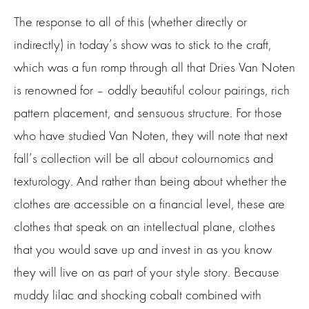
The response to all of this (whether directly or
indirectly) in today’s show was to stick to the craft,
which was a fun romp through all that Dries Van Noten
is renowned for – oddly beautiful colour pairings, rich
pattern placement, and sensuous structure. For those
who have studied Van Noten, they will note that next
fall’s collection will be all about colournomics and
texturology. And rather than being about whether the
clothes are accessible on a financial level, these are
clothes that speak on an intellectual plane, clothes
that you would save up and invest in as you know
they will live on as part of your style story. Because
muddy lilac and shocking cobalt combined with