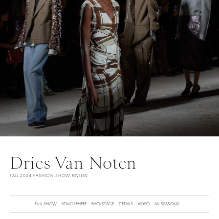
Dries Van Noten
FALL 2024 FASHION SHOW REVIEW
FULL SHOW
ATMOSPHERE
BACKSTAGE
DETAILS
VIDEO
ALL SEASONS