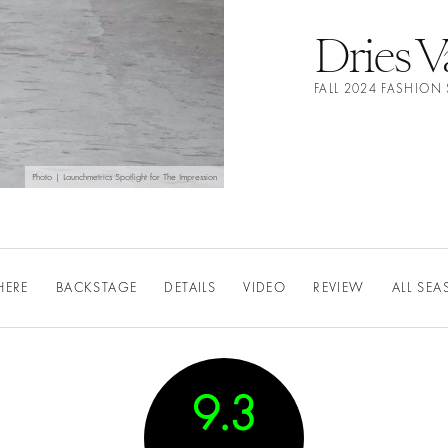
Dries 
FALL 2024 FASHIO
Photo | Launchmetrics Spotlight for The Impression
HERE
BACKSTAGE
DETAILS
VIDEO
REVIEW
ALL SE
9.3