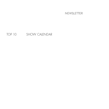
NEWSLETTER
TOP 10
SHOW CALENDAR