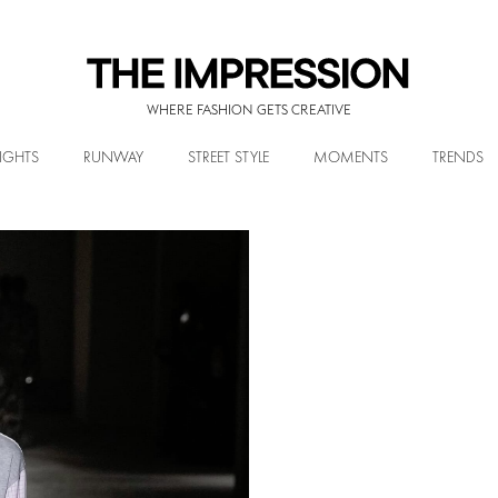
WHERE FASHION GETS CREATIVE
IGHTS
RUNWAY
STREET STYLE
MOMENTS
TRENDS