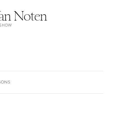
Van Noten
N SHOW
ASONS