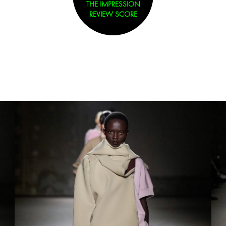
THE IMPRESSION
REVIEW SCORE