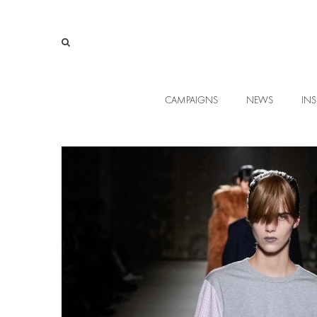
CAMPAIGNS
NEWS
INS