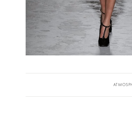
ATMOSP