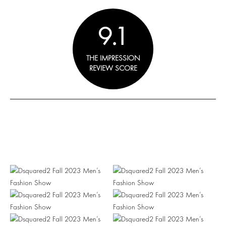
9.1
THE IMPRESSION
REVIEW SCORE