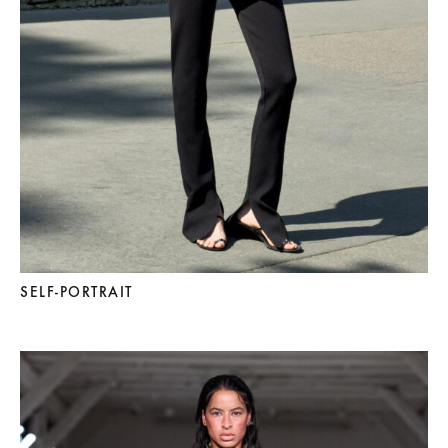
SELF-PORTRAIT