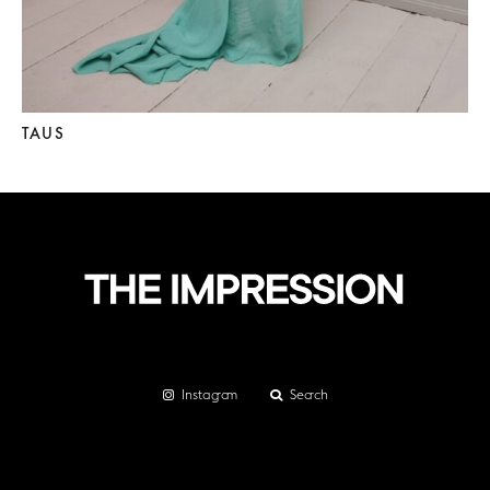
TAUS
Instagram
Search