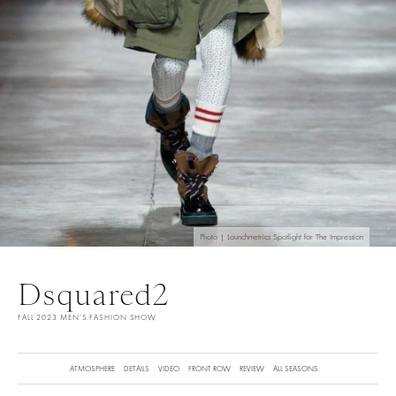
Photo | Launchmetrics Spotlight for The Impression
Dsquared2
FALL 2023 MEN’S FASHION SHOW
ATMOSPHERE
DETAILS
VIDEO
FRONT ROW
REVIEW
ALL SEASONS