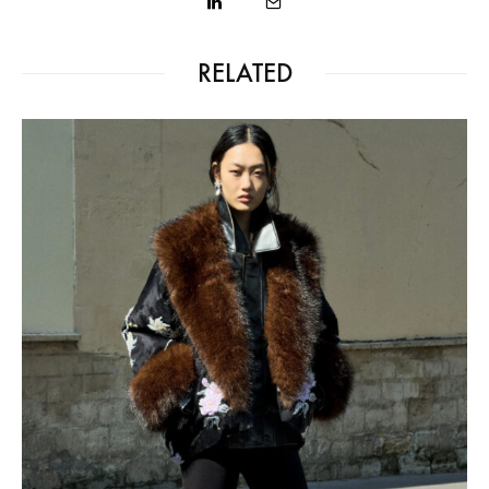
RELATED