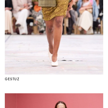
GESTUZ