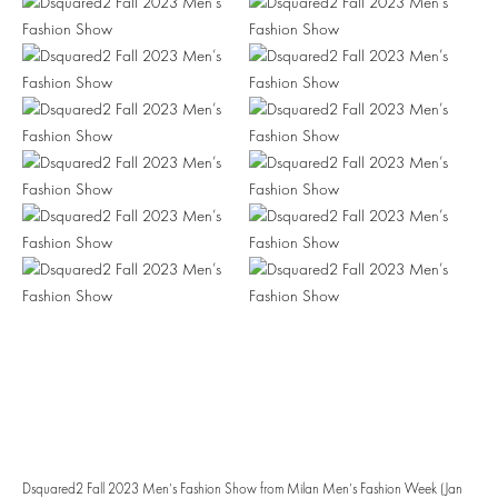
Dsquared2 Fall 2023 Men’s Fashion Show from Milan Men’s Fashion Week (Jan