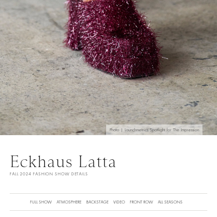
Photo | Launchmetrics Spotlight for The Impression
Eckhaus Latta
FALL 2024 FASHION SHOW DETAILS
FULL SHOW
ATMOSPHERE
BACKSTAGE
VIDEO
FRONT ROW
ALL SEASONS