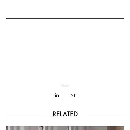
Share
RELATED