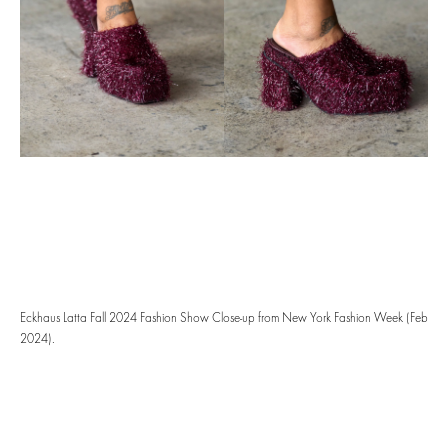
Eckhaus Latta Fall 2024 Fashion Show Close-up from New York Fashion Week (Feb
2024).