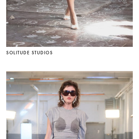
SOLITUDE STUDIOS