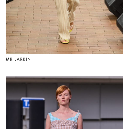
MR LARKIN