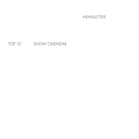
NEWSLETTER
TOP 10
SHOW CALENDAR