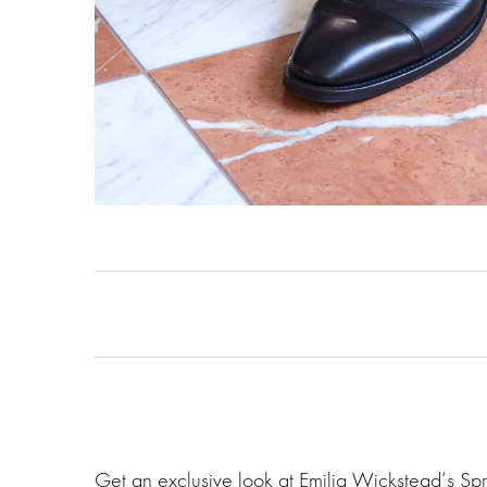
Get an exclusive look at Emilia Wickstead‘s Sp