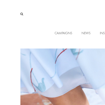
CAMPAIGNS
NEWS
INS