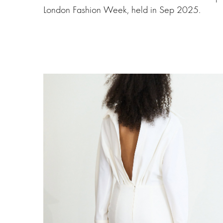
London Fashion Week, held in Sep 2025.