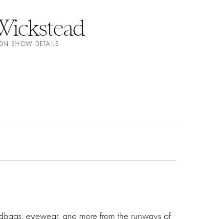
Wickstead
ION SHOW DETAILS
ndbags, eyewear, and more from the runways of