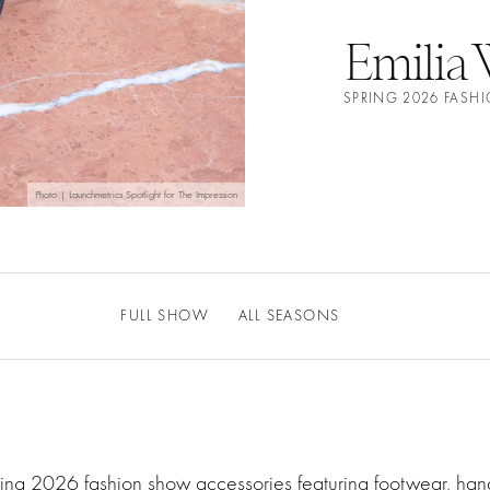
Emilia 
SPRING 2026 FASH
Photo | Launchmetrics Spotlight for The Impression
FULL SHOW
ALL SEASONS
ring 2026 fashion show accessories featuring footwear, ha