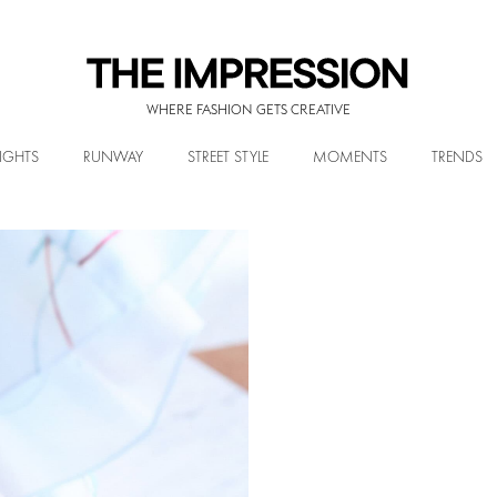
WHERE FASHION GETS CREATIVE
IGHTS
RUNWAY
STREET STYLE
MOMENTS
TRENDS