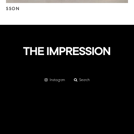
SSON
Instagram
Search