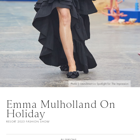
Photo | Launchmetrics Spotlight for The Impression
Emma Mulholland On
Holiday
RESORT 2025 FASHION SHOW
ALL SEASONS