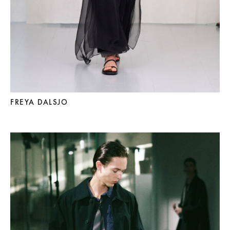
FREYA DALSJO