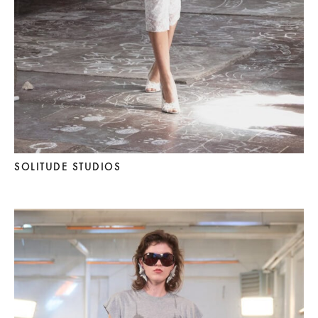
SOLITUDE STUDIOS