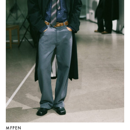
MFPEN