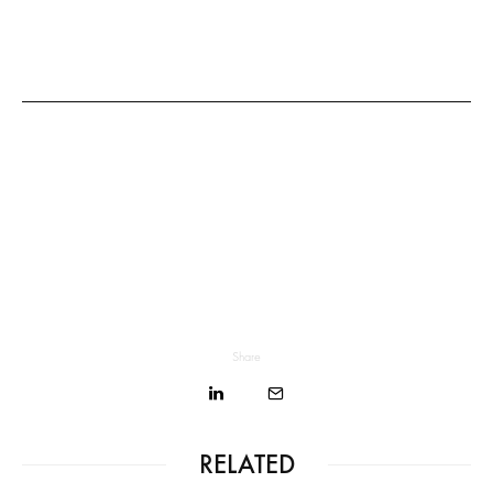
Share
RELATED