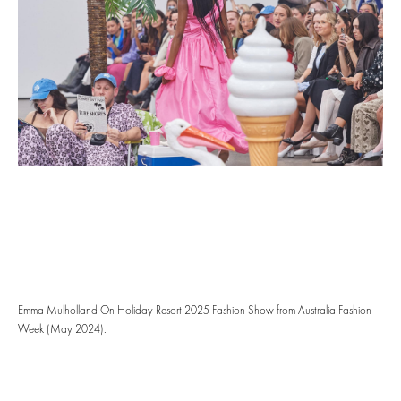
Emma Mulholland On Holiday Resort 2025 Fashion Show from Australia Fashion
Week (May 2024).