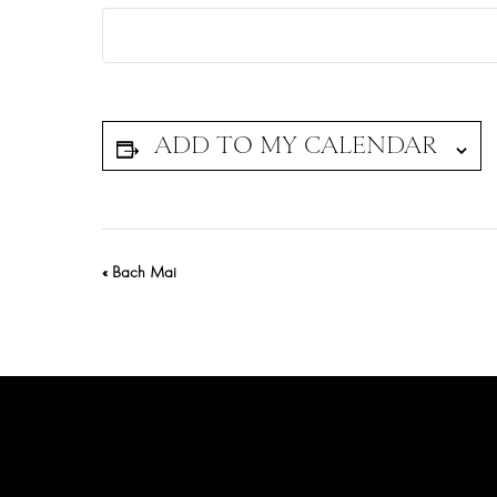
Event
«
Bach Mai
Navigation