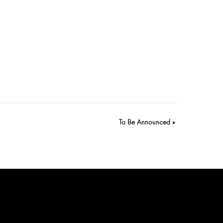
To Be Announced
»