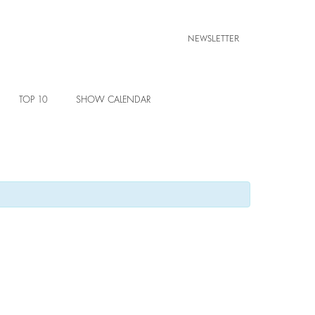
NEWSLETTER
TOP 10
SHOW CALENDAR