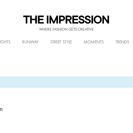
WHERE FASHION GETS CREATIVE
IGHTS
RUNWAY
STREET STYLE
MOMENTS
TRENDS
m