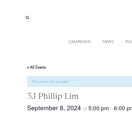
CAMPAIGNS
NEWS
INS
« All Events
This event has passed.
3.1 Phillip Lim
September 8, 2024
5:00 pm
6:00 p
@
–