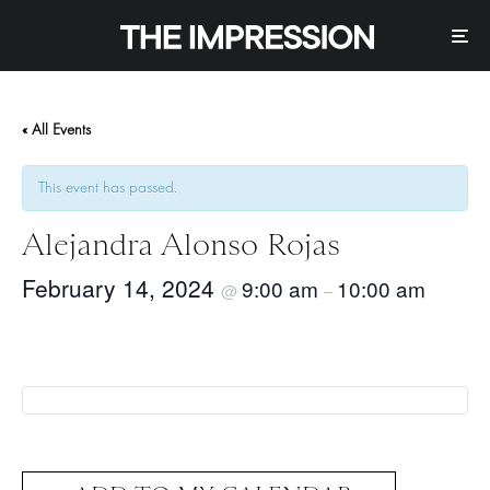
« All Events
This event has passed.
Alejandra Alonso Rojas
February 14, 2024
9:00 am
10:00 am
@
–