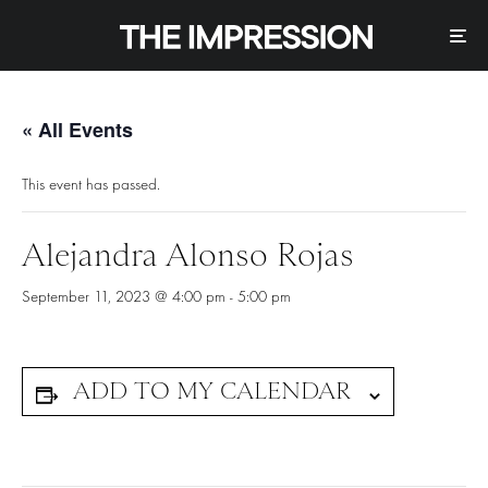
« All Events
This event has passed.
Alejandra Alonso Rojas
September 11, 2023 @ 4:00 pm
-
5:00 pm