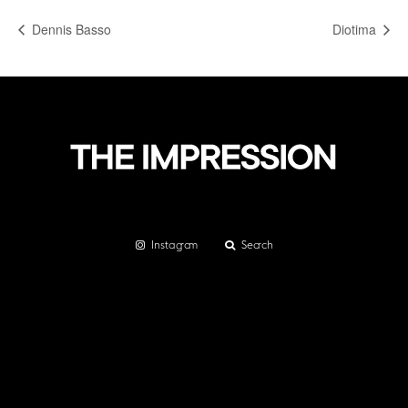
Dennis Basso
Diotima
Instagram
Search