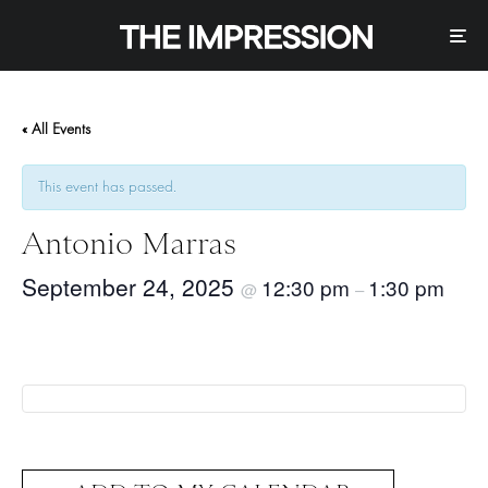
« All Events
This event has passed.
Antonio Marras
September 24, 2025
12:30 pm
1:30 pm
@
–