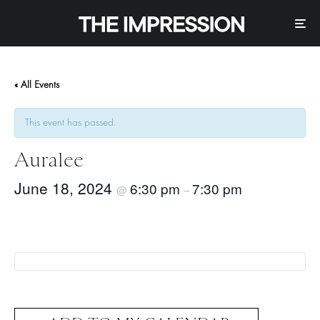
« All Events
This event has passed.
Auralee
June 18, 2024
6:30 pm
7:30 pm
@
–